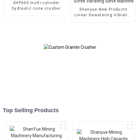
SHP600 multi-cylinder
hydraulic cone crusher
Shanyue New Products
Linear Dewatering Vibrating
Scree Vibrating Sieve
Machine
Top Selling Products