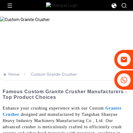
>>
Home
Custom Granite Crusher
+86-19031658179
+86-18931516633
Famous Custom Granite Crusher Manufacturers -
Top Product Choices
Enhance your crushing experience with our Custom
Granite
Crusher
designed and manufactured by Tangshan Shanyue
Heavy Industry Machinery Manufacturing Co., Ltd. Our
advanced crusher is meticulously crafted to efficiently crush