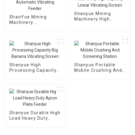
Shanyue Mining
ShanYue Mining
Machinery High
Machinery
Capacity Linear
Manufacturing
Vibrating Screen
Automatic Vibrating
Feeder
Shanyue High
Shanyue Portable
Processing Capacity
Mobile Crushing And
Big Banana Vibrating
Screening Station
Screen
Shanyue Durable High
Load Heavy Duty
Apron Plate Feeder