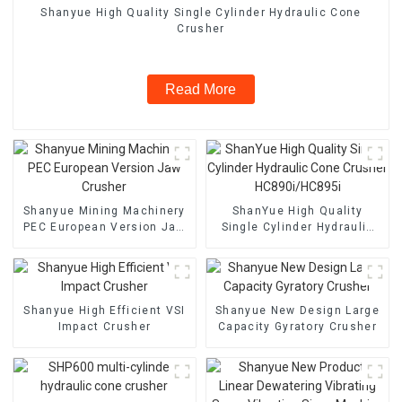
Shanyue High Quality Single Cylinder Hydraulic Cone
Crusher
Read More
Shanyue Mining Machinery
ShanYue High Quality
PEC European Version Jaw
Single Cylinder Hydraulic
Crusher
Cone Crusher
HC890i/HC895i
Shanyue High Efficient VSI
Shanyue New Design Large
Impact Crusher
Capacity Gyratory Crusher