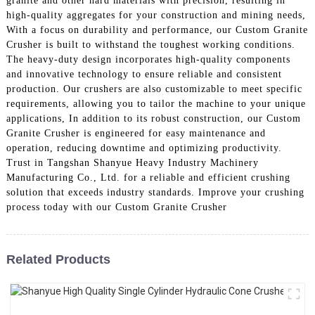
granite and other hard materials with precision, resulting in
high-quality aggregates for your construction and mining needs,
With a focus on durability and performance, our Custom Granite
Crusher is built to withstand the toughest working conditions.
The heavy-duty design incorporates high-quality components
and innovative technology to ensure reliable and consistent
production. Our crushers are also customizable to meet specific
requirements, allowing you to tailor the machine to your unique
applications, In addition to its robust construction, our Custom
Granite Crusher is engineered for easy maintenance and
operation, reducing downtime and optimizing productivity.
Trust in Tangshan Shanyue Heavy Industry Machinery
Manufacturing Co., Ltd. for a reliable and efficient crushing
solution that exceeds industry standards. Improve your crushing
process today with our Custom Granite Crusher
Related Products