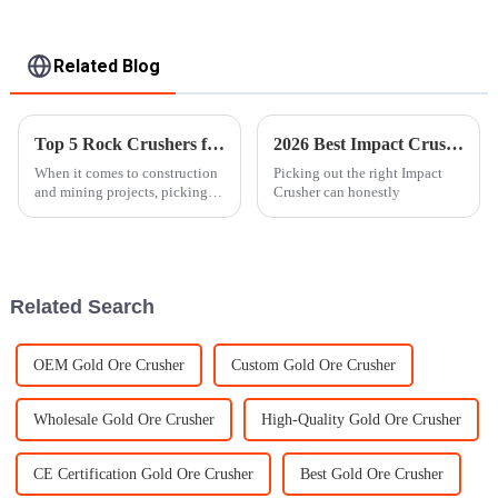
Related Blog
Top 5 Rock Crushers for Your Next Project?
2026 Best Impact Crusher Reviews and Buying Guide?
When it comes to construction
Picking out the right Impact
and mining projects, picking
Crusher can honestly
the right equipment can really
make or break the whole deal. I
spoke with Dr. Mark Johnson
Related Search
OEM Gold Ore Crusher
Custom Gold Ore Crusher
Wholesale Gold Ore Crusher
High-Quality Gold Ore Crusher
CE Certification Gold Ore Crusher
Best Gold Ore Crusher