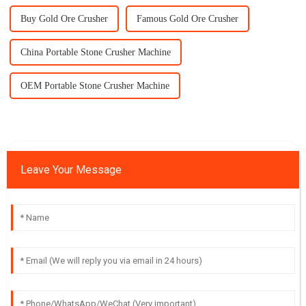
Buy Gold Ore Crusher
Famous Gold Ore Crusher
China Portable Stone Crusher Machine
OEM Portable Stone Crusher Machine
Leave Your Message