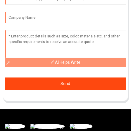
AI Helps Write
Send