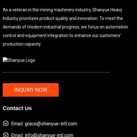
As a veteran in the mining machinery industry, Shanyue Heavy
Industry prioritizes product quality and innovation. To meet the
demands of modern industrial progress, we focus on automation
control and equipment integration to enhance our customers'
production capacity.
INQUIRY NOW
Contact Us
Email: grace@shanyue-intl.com
Email: info@shanyue-intl.com