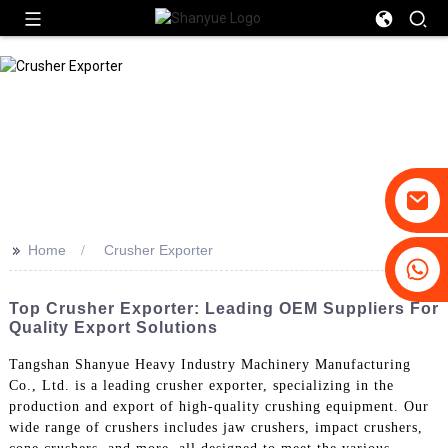
>>
Home
Crusher Exporter
+86-19031658179
+86-18931516633
Top Crusher Exporter: Leading OEM Suppliers For
Quality Export Solutions
Tangshan Shanyue Heavy Industry Machinery Manufacturing
Co., Ltd. is a leading crusher exporter, specializing in the
production and export of high-quality crushing equipment. Our
wide range of crushers includes jaw crushers, impact crushers,