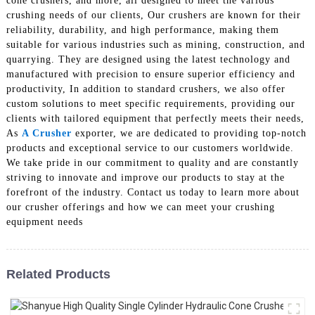
cone crushers, and more, all designed to meet the various
crushing needs of our clients, Our crushers are known for their
reliability, durability, and high performance, making them
suitable for various industries such as mining, construction, and
quarrying. They are designed using the latest technology and
manufactured with precision to ensure superior efficiency and
productivity, In addition to standard crushers, we also offer
custom solutions to meet specific requirements, providing our
clients with tailored equipment that perfectly meets their needs,
As
A Crusher
exporter, we are dedicated to providing top-notch
products and exceptional service to our customers worldwide.
We take pride in our commitment to quality and are constantly
striving to innovate and improve our products to stay at the
forefront of the industry. Contact us today to learn more about
our crusher offerings and how we can meet your crushing
equipment needs
Related Products