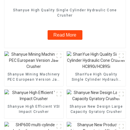
Shanyue High Quality Single Cylinder Hydraulic Cone
Crusher
Read More
Shanyue Mining Machinery
ShanYue High Quality
PEC European Version Jaw
Single Cylinder Hydraulic
Crusher
Cone Crusher
HC890i/HC895i
Shanyue High Efficient VSI
Shanyue New Design Large
Impact Crusher
Capacity Gyratory Crusher