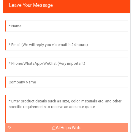
Leave Your Message
AI Helps Write