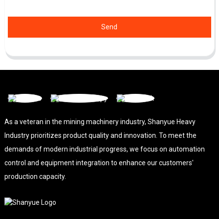
Send
As a veteran in the mining machinery industry, Shanyue Heavy
Industry prioritizes product quality and innovation. To meet the
demands of modern industrial progress, we focus on automation
control and equipment integration to enhance our customers'
production capacity.