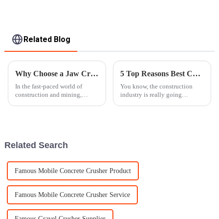
Related Blog
Why Choose a Jaw Crusher Machine for Your Crushing Needs?
5 Top Reasons Best Concrete Crushers Enhance Construction Efficiency
In the fast-paced world of
You know, the construction
construction and mining,
industry is really going
picking the right equipment
through some changes, and
really makes all the difference.
staying efficient is honestly a
The
big deal for anyone looking to
succeed
Related Search
Famous Mobile Concrete Crusher Product
Famous Mobile Concrete Crusher Service
Famous Gravel Crusher Supplier