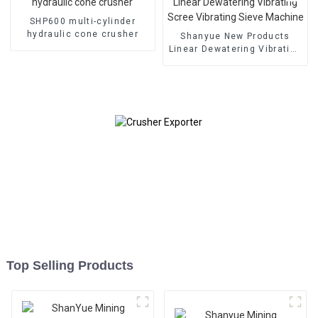
SHP600 multi-cylinder
hydraulic cone crusher
Shanyue New Products
Linear Dewatering Vibrating
Scree Vibrating Sieve
Machine
Top Selling Products