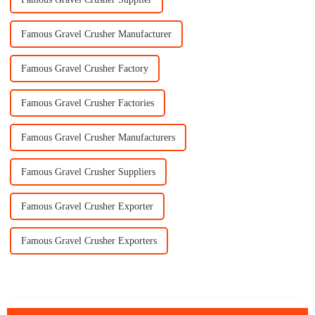
Famous Gravel Crusher Manufacturer
Famous Gravel Crusher Factory
Famous Gravel Crusher Factories
Famous Gravel Crusher Manufacturers
Famous Gravel Crusher Suppliers
Famous Gravel Crusher Exporter
Famous Gravel Crusher Exporters