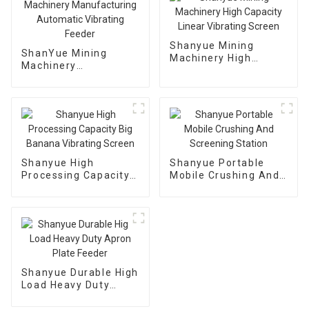
Shanyue Mining
ShanYue Mining
Machinery High
Machinery
Capacity Linear
Manufacturing
Vibrating Screen
Automatic Vibrating
Feeder
Shanyue High
Shanyue Portable
Processing Capacity
Mobile Crushing And
Big Banana Vibrating
Screening Station
Screen
Shanyue Durable High
Load Heavy Duty
Apron Plate Feeder