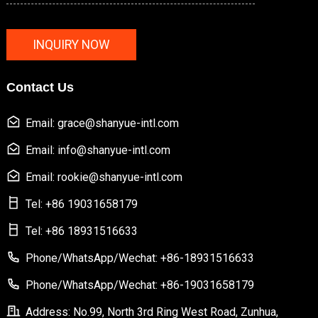
INQUIRY NOW
Contact Us
Email: grace@shanyue-intl.com
Email: info@shanyue-intl.com
Email: rookie@shanyue-intl.com
Tel: +86 19031658179
Tel: +86 18931516633
Phone/WhatsApp/Wechat: +86-18931516633
Phone/WhatsApp/Wechat: +86-19031658179
Address: No.99, North 3rd Ring West Road, Zunhua,