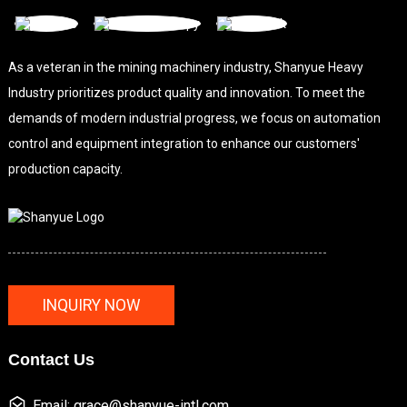
As a veteran in the mining machinery industry, Shanyue Heavy
Industry prioritizes product quality and innovation. To meet the
demands of modern industrial progress, we focus on automation
control and equipment integration to enhance our customers'
production capacity.
INQUIRY NOW
Contact Us
Email: grace@shanyue-intl.com