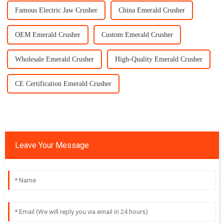
Famous Electric Jaw Crusher
China Emerald Crusher
OEM Emerald Crusher
Custom Emerald Crusher
Wholesale Emerald Crusher
High-Quality Emerald Crusher
CE Certification Emerald Crusher
Leave Your Message