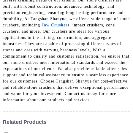
diverse crushing needs of our clients. Our stone crushers are
built with robust construction, advanced technology, and
precision engineering, ensuring long-lasting performance and
durability, At Tangshan Shanyue, we offer a wide range of stone
crushers, including
Jaw Crusher
s, impact crushers, cone
crushers, and more. Our crushers are ideal for various
applications in the mining, construction, and aggregate
industries. They are capable of processing different types of
stones and ores with varying hardness levels, With a
commitment to quality and customer satisfaction, we ensure that
our stone crushers meet international standards and exceed the
expectations of our clients. We also provide reliable after-sales
support and technical assistance to ensure a seamless experience
for our customers, Choose Tangshan Shanyue for cost-effective
and reliable stone crushers that deliver exceptional performance
and value for your investment. Contact us today for more
information about our products and services
Related Products