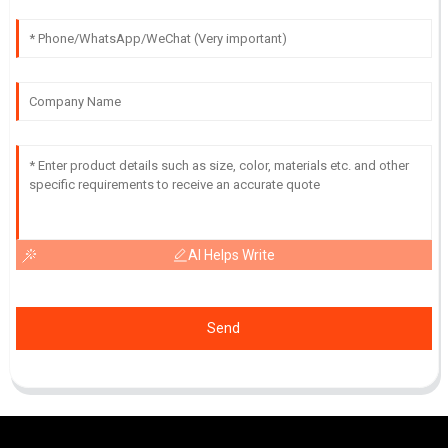
AI Helps Write
Send