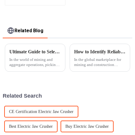
Apron Plate Feeder
Related Blog
Ultimate Guide to Selecting the Right Gyratory Crusher for Your Operation
How to Identify Reliable Suppliers for Rock Crusher Equipment Worldwide
In the world of mining and
In the global marketplace for
aggregate operations, picking
mining and construction
the right Gyratory Crusher is
machinery, the choice of
more important than ever if you
dependable suppliers for rock-
want to boost efficiency and
crushing apparatuses becomes
imperative
Related Search
CE Certification Electric Jaw Crusher
Best Electric Jaw Crusher
Buy Electric Jaw Crusher