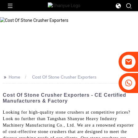
>>
Home
Cost Of Stone Crusher Exporters
+86-19031658179
+86-18931516633
Cost Of Stone Crusher Exporters - CE Certified
Manufacturers & Factory
Looking for high-quality stone crushers at competitive prices?
Look no further than Tangshan Shanyue Heavy Industry
Machinery Manufacturing Co., Ltd. We are a renowned exporter
of cost-effective stone crushers that are designed to meet the