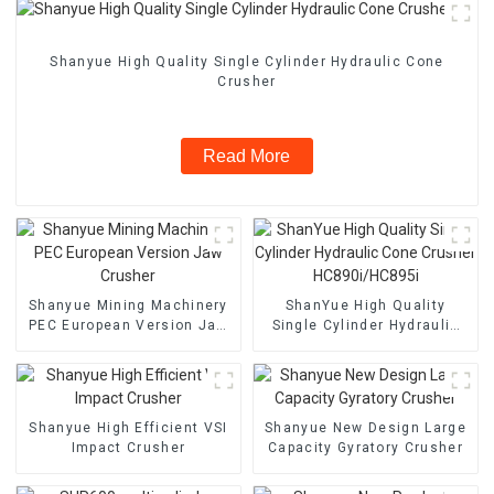
Shanyue High Quality Single Cylinder Hydraulic Cone
Crusher
Read More
Shanyue Mining Machinery
ShanYue High Quality
PEC European Version Jaw
Single Cylinder Hydraulic
Crusher
Cone Crusher
HC890i/HC895i
Shanyue High Efficient VSI
Shanyue New Design Large
Impact Crusher
Capacity Gyratory Crusher