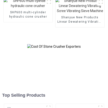
SHP600 multi-cylinder
hydraulic cone crusher
Shanyue New Products
Linear Dewatering Vibrating
Scree Vibrating Sieve
Machine
Top Selling Products