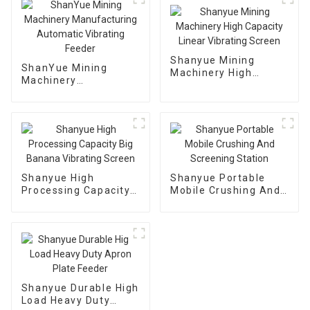
Shanyue Mining
ShanYue Mining
Machinery High
Machinery
Capacity Linear
Manufacturing
Vibrating Screen
Automatic Vibrating
Feeder
Shanyue High
Shanyue Portable
Processing Capacity
Mobile Crushing And
Big Banana Vibrating
Screening Station
Screen
Shanyue Durable High
Load Heavy Duty