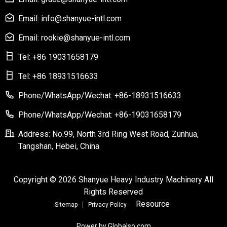
Email: info@shanyue-intl.com
Email: rookie@shanyue-intl.com
Tel: +86 19031658179
Tel: +86 18931516633
Phone/WhatsApp/Wechat: +86-18931516633
Phone/WhatsApp/Wechat: +86-19031658179
Address: No.99, North 3rd Ring West Road, Zunhua,
Tangshan, Hebei, China
Copyright © 2026 Shanyue Heavy Industry Machinery All
Rights Reserved
Resource
Sitemap
Privacy Policy
Power by Globalso.com