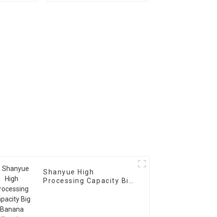
Shanyue High
Processing Capacity Big
Banana Vibrating
Screen