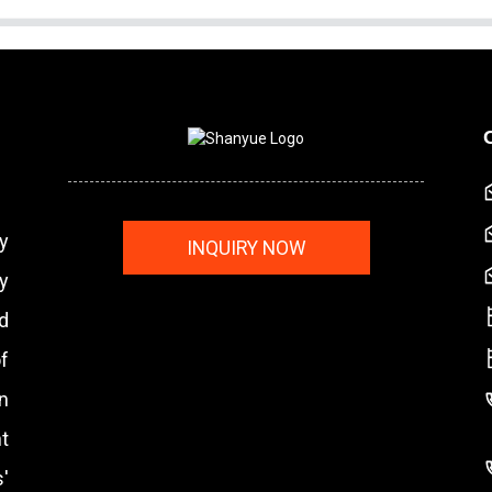
y
INQUIRY NOW
y
nd
f
n
t
'