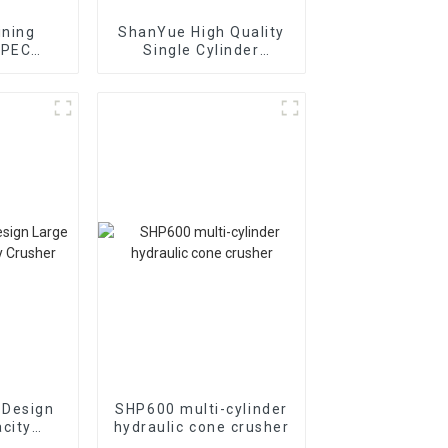
ining
ShanYue High Quality
 PEC
Single Cylinder
ion Jaw
Hydraulic Cone
r
Crusher
HC890i/HC895i
 Design
SHP600 multi-cylinder
city
hydraulic cone crusher
usher