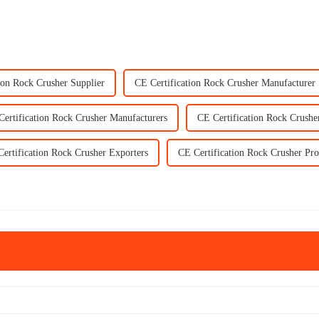
ion Rock Crusher Supplier
CE Certification Rock Crusher Manufacturer
Certification Rock Crusher Manufacturers
CE Certification Rock Crushe
ertification Rock Crusher Exporters
CE Certification Rock Crusher Pro