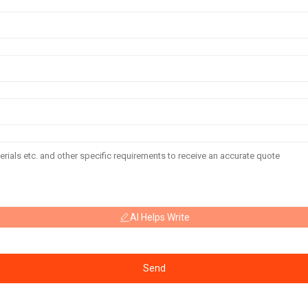
AI Helps Write
Send