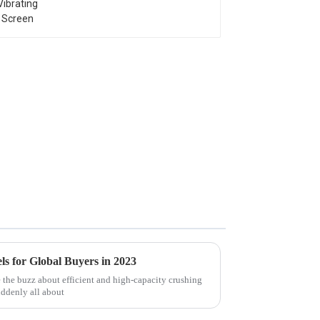
s for Global Buyers in 2023
 the buzz about efficient and high-capacity crushing
uddenly all about