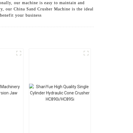
onally, our machine is easy to maintain and
y, our China Sand Crusher Machine is the ideal
benefit your business