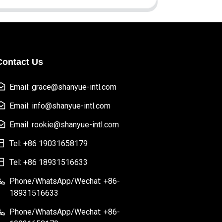
Contact Us
Email: grace@shanyue-intl.com
Email: info@shanyue-intl.com
Email: rookie@shanyue-intl.com
Tel: +86 19031658179
Tel: +86 18931516633
Phone/WhatsApp/Wechat: +86-
18931516633
Phone/WhatsApp/Wechat: +86-