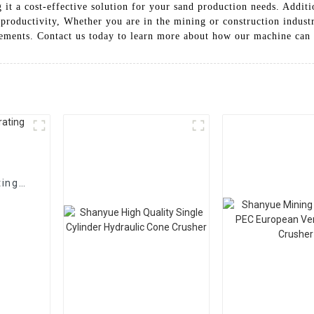
 it a cost-effective solution for your sand production needs. Additi
roductivity, Whether you are in the mining or construction industr
ements. Contact us today to learn more about how our machine can 
ting