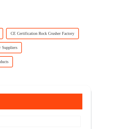
CE Certification Rock Crusher Factory
r Suppliers
ducts