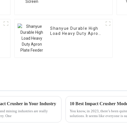
Shanyue Durable High
Load Heavy Duty Apron
Plate Feeder
pact Crusher in Your Industry
10 Best Impact Crusher Model
and mining industries are really
You know, in 2023, there’s been quite
ery. One
solutions. It seems like everyone is s