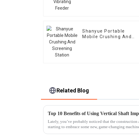
Shanyue Portable
Mobile Crushing And
Screening Station
Related Blog
Top 10 Benefits of Using Vertical Shaft Im
Lately, you’ve probably noticed that the construction 
starting to embrace some new, game-changing machin