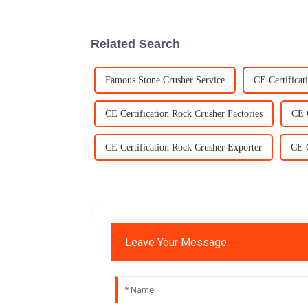
Related Search
Famous Stone Crusher Service
CE Certificat
CE Certification Rock Crusher Factories
CE 
CE Certification Rock Crusher Exporter
CE C
Leave Your Message