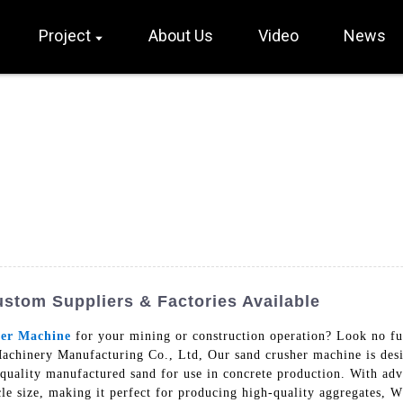
Project
About Us
Video
News
stom Suppliers & Factories Available
er Machine
for your mining or construction operation? Look no f
chinery Manufacturing Co., Ltd, Our sand crusher machine is desig
h-quality manufactured sand for use in concrete production. With ad
le size, making it perfect for producing high-quality aggregates, Wh