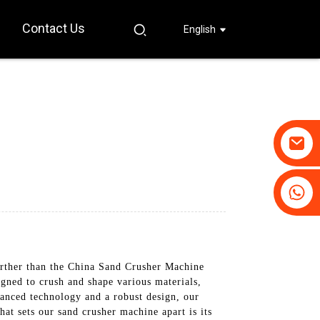
Contact Us
English
+86-19031658179
+86-18931516633
urther than the China Sand Crusher Machine
ned to crush and shape various materials,
vanced technology and a robust design, our
at sets our sand crusher machine apart is its