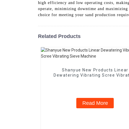
high efficiency and low operating costs, making
operate, minimizing downtime and maximizing p
choice for meeting your sand production requir
Related Products
Shanyue New Products Linear
Dewatering Vibrating Scree Vibra
Sieve Machine
Read More