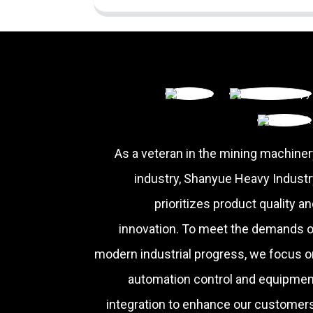
As a veteran in the mining machiner
industry, Shanyue Heavy Industr
prioritizes product quality a
innovation. To meet the demands o
modern industrial progress, we focus o
automation control and equipmen
integration to enhance our customers