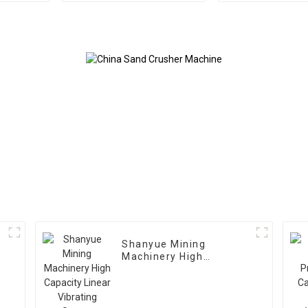
Shanyue Mining
Machinery High
Capacity Linear
Vibrating Screen