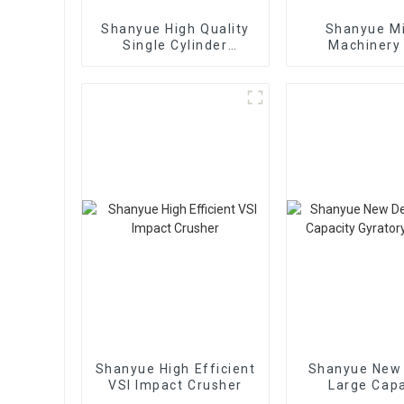
Shanyue High Quality
Shanyue M
Single Cylinder
Machinery
Hydraulic Cone
European Vers
Crusher
Crushe
Shanyue High Efficient
Shanyue New
VSI Impact Crusher
Large Capa
Gyratory Cr