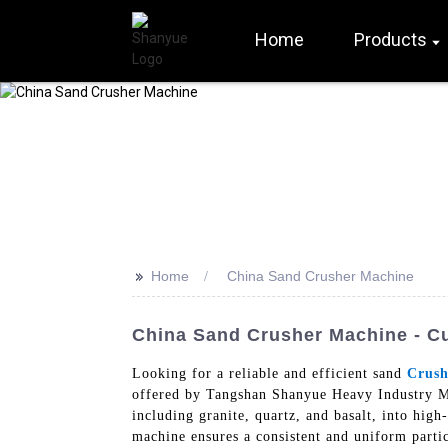
Home
Products
>>
Home
China Sand Crusher Machine
China Sand Crusher Machine - Cu
Looking for a reliable and efficient sand
Crush
offered by Tangshan Shanyue Heavy Industry Ma
including granite, quartz, and basalt, into hig
machine ensures a consistent and uniform partic