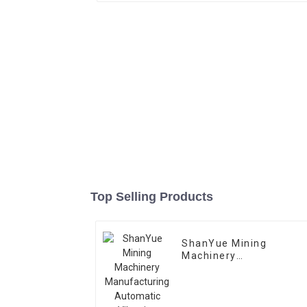
Top Selling Products
ShanYue Mining
Machinery
Manufacturing
Automatic Vibrating
Feeder