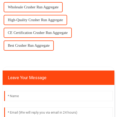
Wholesale Crusher Run Aggregate
High-Quality Crusher Run Aggregate
CE Certification Crusher Run Aggregate
Best Crusher Run Aggregate
Leave Your Message