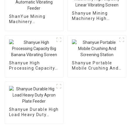
Shanyue Mining
ShanYue Mining
Machinery High
Machinery
Capacity Linear
Manufacturing
Vibrating Screen
Automatic Vibrating
Feeder
Shanyue High
Shanyue Portable
Processing Capacity
Mobile Crushing And
Big Banana Vibrating
Screening Station
Screen
Shanyue Durable High
Load Heavy Duty
Apron Plate Feeder