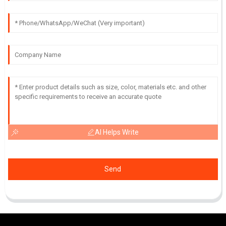
AI Helps Write
Send