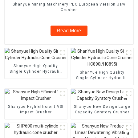
Shanyue Mining Machinery PEC European Version Jaw
Crusher
Read More
Shanyue High Quality
Single Cylinder Hydraulic
ShanYue High Quality
Cone Crusher
Single Cylinder Hydraulic
Cone Crusher
HC890i/HC895i
Shanyue High Efficient VSI
Shanyue New Design Large
Impact Crusher
Capacity Gyratory Crusher