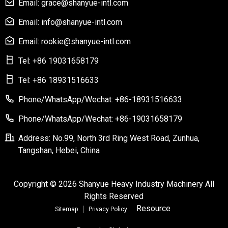
Email: grace@shanyue-intl.com
Email: info@shanyue-intl.com
Email: rookie@shanyue-intl.com
Tel: +86 19031658179
Tel: +86 18931516633
Phone/WhatsApp/Wechat: +86-18931516633
Phone/WhatsApp/Wechat: +86-19031658179
Address: No.99, North 3rd Ring West Road, Zunhua,
Tangshan, Hebei, China
Copyright © 2026 Shanyue Heavy Industry Machinery All
Rights Reserved
Resource
Sitemap
Privacy Policy