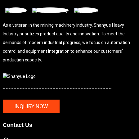
As a veteran in the mining machinery industry, Shanyue Heavy
Industry prioritizes product quality and innovation. To meet the
demands of modern industrial progress, we focus on automation
control and equipment integration to enhance our customers'
production capacity.
INQUIRY NOW
Contact Us