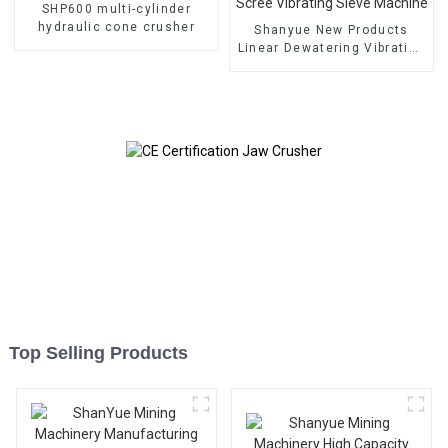
SHP600 multi-cylinder
hydraulic cone crusher
Shanyue New Products
Linear Dewatering Vibrating
Scree Vibrating Sieve
Machine
Top Selling Products