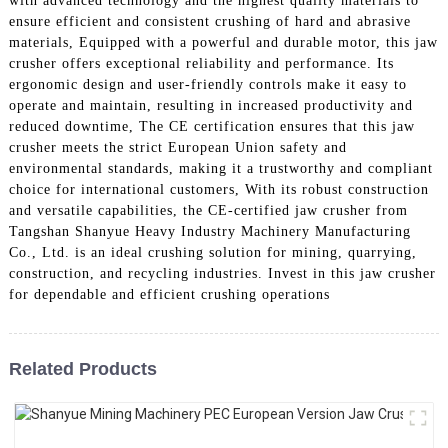
with advanced technology and the highest quality materials to
ensure efficient and consistent crushing of hard and abrasive
materials, Equipped with a powerful and durable motor, this jaw
crusher offers exceptional reliability and performance. Its
ergonomic design and user-friendly controls make it easy to
operate and maintain, resulting in increased productivity and
reduced downtime, The CE certification ensures that this jaw
crusher meets the strict European Union safety and
environmental standards, making it a trustworthy and compliant
choice for international customers, With its robust construction
and versatile capabilities, the CE-certified jaw crusher from
Tangshan Shanyue Heavy Industry Machinery Manufacturing
Co., Ltd. is an ideal crushing solution for mining, quarrying,
construction, and recycling industries. Invest in this jaw crusher
for dependable and efficient crushing operations
Related Products