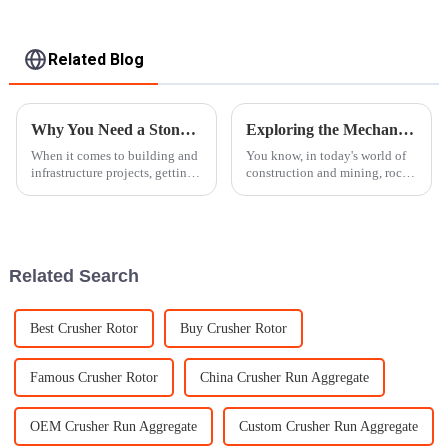
Related Blog
Why You Need a Stone Crusher Machine for Efficient Construction Processes
Exploring the Mechanics Behind Rock Crushers and Their Role in Modern Construction
When it comes to building and
You know, in today's world of
infrastructure projects, getting
construction and mining, rock
things done efficiently really
crushers really play a crucial
makes all the difference. Using
role in boosting efficiency and
the right machinery
getting things done
Related Search
Best Crusher Rotor
Buy Crusher Rotor
Famous Crusher Rotor
China Crusher Run Aggregate
OEM Crusher Run Aggregate
Custom Crusher Run Aggregate