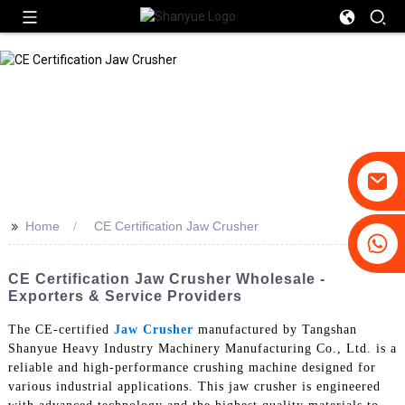
>>
Home
CE Certification Jaw Crusher
+86-19031658179
+86-18931516633
CE Certification Jaw Crusher Wholesale -
Exporters & Service Providers
The CE-certified
Jaw Crusher
manufactured by Tangshan
Shanyue Heavy Industry Machinery Manufacturing Co., Ltd. is a
reliable and high-performance crushing machine designed for
various industrial applications. This jaw crusher is engineered