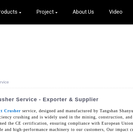
roducts
Project
About Us
Video
rvice
usher Service - Exporter & Supplier
t Crusher
service, designed and manufactured by Tangshan Shany
iciency crushing and is widely used in the mining, construction, an
ined the CE certification, ensuring compliance with European Union 
ble and high-performance machinery to our customers, Our impact cr