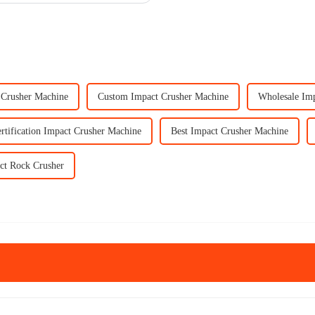
Crusher Machine
Custom Impact Crusher Machine
Wholesale Im
rtification Impact Crusher Machine
Best Impact Crusher Machine
ct Rock Crusher