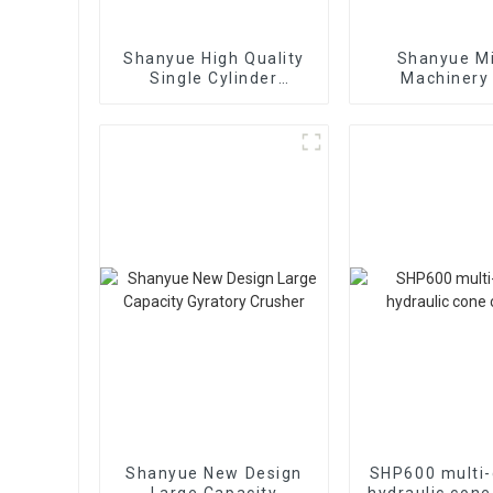
Shanyue High Quality
Shanyue M
Single Cylinder
Machinery
Hydraulic Cone
European Vers
Crusher
Crushe
Shanyue New Design
SHP600 multi-
Large Capacity
hydraulic cone