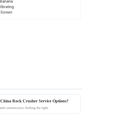
e China Rock Crusher Service Options?
and construction, finding the right