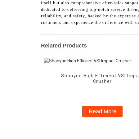
itself but also comprehensive after-sales suppor
dedicated to delivering top-notch service throu
reliability, and safety, backed by the experti
customers and experience the difference with o
Related Products
Shanyue High Efficient VSI Impa
Crusher
Read More