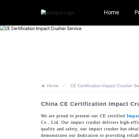
Home
P
>>
Home
CE Certification Impact Crusher Se
China CE Certification Impact Cr
We are proud to present our CE certified
Impac
Co., Ltd. Our impact crusher delivers high-eff
quality and safety, our impact crusher has obta
demonstrates our dedication to providing relia