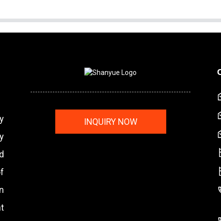
y
INQUIRY NOW
y
nd
f
n
t