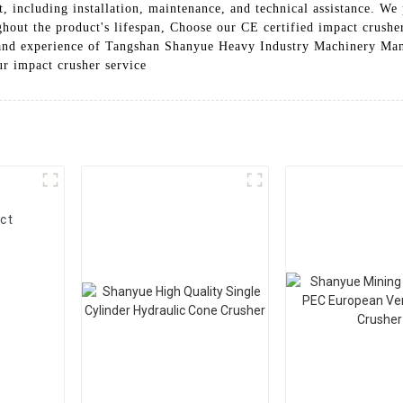
t, including installation, maintenance, and technical assistance. We 
ghout the product's lifespan, Choose our CE certified impact crusher
se and experience of Tangshan Shanyue Heavy Industry Machinery Manu
ur impact crusher service
ct