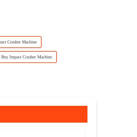
pact Crusher Machine
Buy Impact Crusher Machine