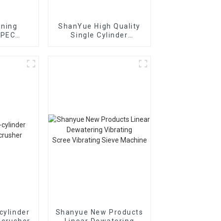
ining
ShanYue High Quality
 PEC
Single Cylinder
ion Jaw
Hydraulic Cone
r
Crusher
HC890i/HC895i
cylinder
Shanyue New Products
 crusher
Linear Dewatering