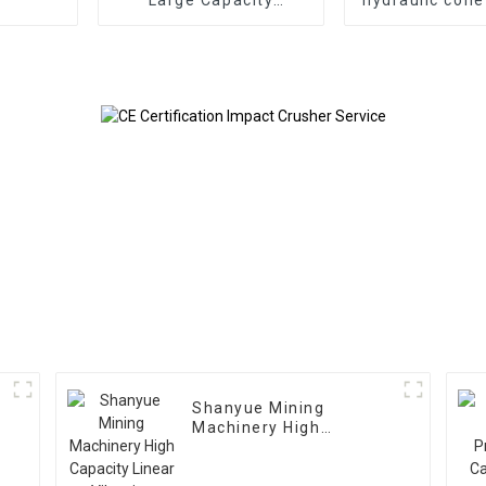
Gyratory Crusher
Shanyue Mining
Machinery High
Capacity Linear
Vibrating Screen