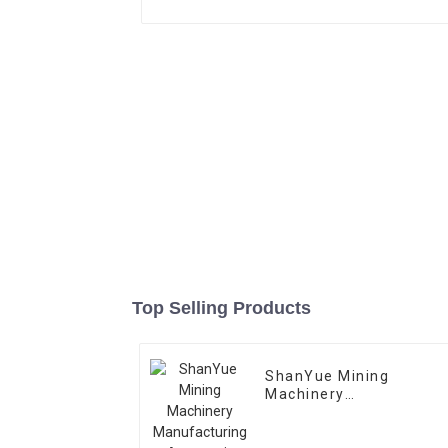
Top Selling Products
ShanYue Mining
Machinery
Manufacturing
Automatic Vibrating