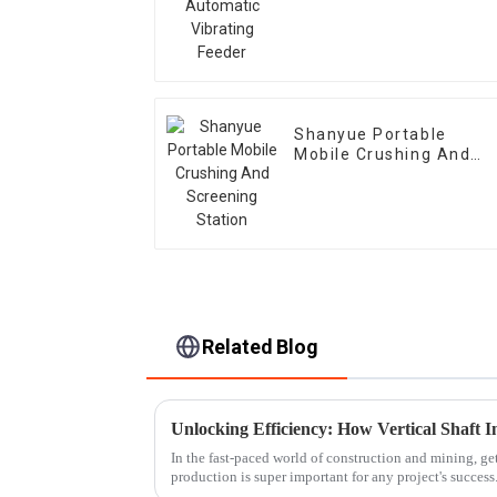
Feeder
Shanyue Portable
Mobile Crushing And
Screening Station
Related Blog
In the fast-paced world of construction and mining, ge
production is super important for any project's success