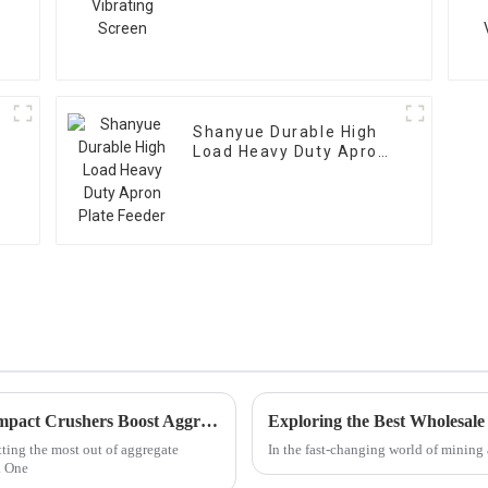
Shanyue Durable High
Load Heavy Duty Apron
Plate Feeder
Unlocking Efficiency: How Vertical Shaft Impact Crushers Boost Aggregate Production by 30% Globally
Exploring the Best Wholesal
tting the most out of aggregate
In the fast-changing world of mining 
. One