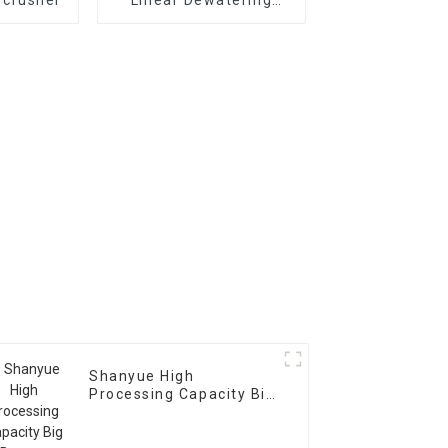
Vibrating
Scree Vibrating Sieve
Machine
Shanyue High
Processing Capacity Big
Banana Vibrating
Screen