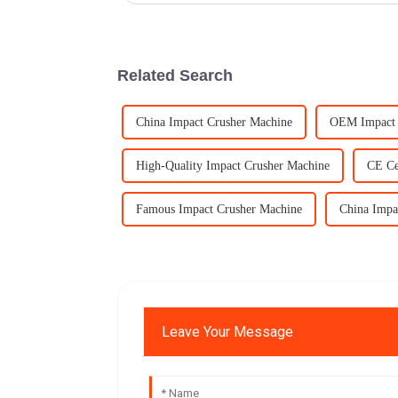
Related Search
China Impact Crusher Machine
OEM Impact 
High-Quality Impact Crusher Machine
CE Ce
Famous Impact Crusher Machine
China Impa
Leave Your Message