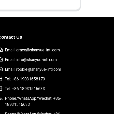
Contact Us
Email: grace@shanyue-intl.com
Email: info@shanyue-intl.com
Email: rookie@shanyue-intl.com
Tel: +86 19031658179
Tel: +86 18931516633
Phone/WhatsApp/Wechat: +86-
18931516633