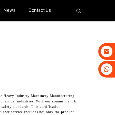
News
Contact Us
+86-19031658179
+86-18931516633
ue Heavy Industry Machinery Manufacturing
d chemical industries, With our commitment to
safety standards. This certification
usher service includes not only the product