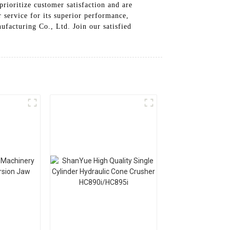
prioritize customer satisfaction and are
 service for its superior performance,
facturing Co., Ltd. Join our satisfied