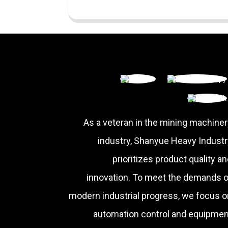
As a veteran in the mining machiner
industry, Shanyue Heavy Industr
prioritizes product quality a
innovation. To meet the demands o
modern industrial progress, we focus o
automation control and equipmen