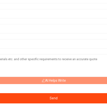
AI Helps Write
Send