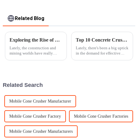
Related Blog
Exploring the Rise of Mobile Stone Crushers in 2023 for Efficient Aggregate Production
Top 10 Concrete Crusher Machines for Efficient Demolition?
Lately, the construction and
Lately, there's been a big uptick
mining worlds have really
in the demand for effective
started to shift toward more
demolition solutions. Honestly,
efficient and flexible ways of
the global market for recycling
making aggregate materials.
concrete is expected to
One of
Related Search
Mobile Cone Crusher Manufacturer
Mobile Cone Crusher Factory
Mobile Cone Crusher Factories
Mobile Cone Crusher Manufacturers