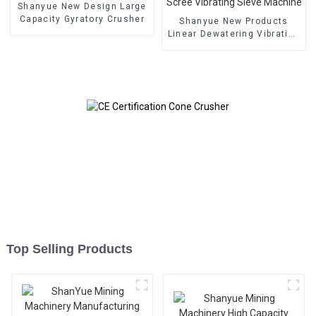
Shanyue New Design Large
Capacity Gyratory Crusher
Shanyue New Products
Linear Dewatering Vibrating
Scree Vibrating Sieve
Machine
Top Selling Products