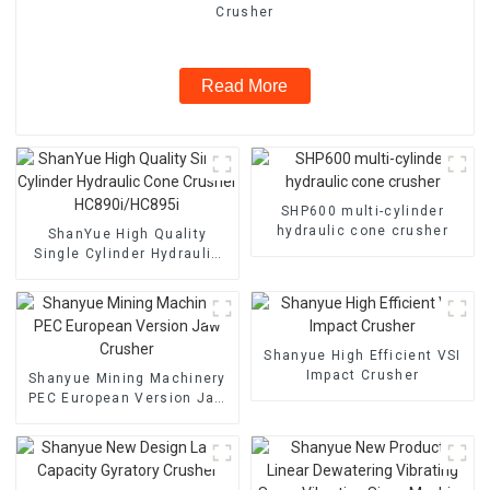
Crusher
Read More
SHP600 multi-cylinder
hydraulic cone crusher
ShanYue High Quality
Single Cylinder Hydraulic
Cone Crusher
HC890i/HC895i
Shanyue High Efficient VSI
Impact Crusher
Shanyue Mining Machinery
PEC European Version Jaw
Crusher