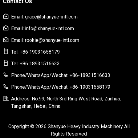
Contact Us
Email: grace@shanyue-intl.com
Email: info@shanyue-intl.com
Email: rookie@shanyue-intl.com
Tel: +86 19031658179
Tel: +86 18931516633
Phone/WhatsApp/Wechat: +86-18931516633
Phone/WhatsApp/Wechat: +86-19031658179
Address: No.99, North 3rd Ring West Road, Zunhua,
Tangshan, Hebei, China
Copyright © 2026 Shanyue Heavy Industry Machinery All
Rights Reserved