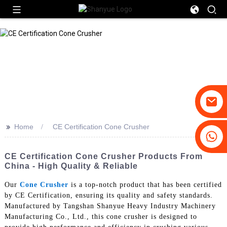
>>
Home
CE Certification Cone Crusher
+86-19031658179
+86-18931516633
CE Certification Cone Crusher Products From
China - High Quality & Reliable
Our
Cone Crusher
is a top-notch product that has been certified
by CE Certification, ensuring its quality and safety standards.
Manufactured by Tangshan Shanyue Heavy Industry Machinery
Manufacturing Co., Ltd., this cone crusher is designed to