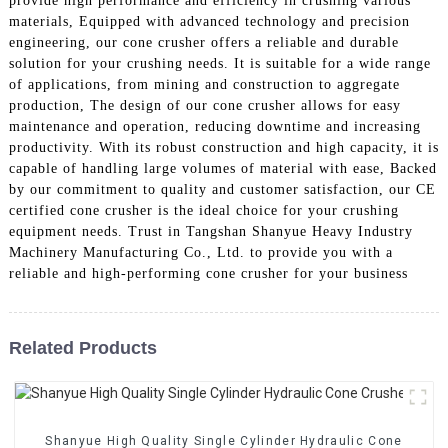
provide high performance and efficiency in crushing various
materials, Equipped with advanced technology and precision
engineering, our cone crusher offers a reliable and durable
solution for your crushing needs. It is suitable for a wide range
of applications, from mining and construction to aggregate
production, The design of our cone crusher allows for easy
maintenance and operation, reducing downtime and increasing
productivity. With its robust construction and high capacity, it is
capable of handling large volumes of material with ease, Backed
by our commitment to quality and customer satisfaction, our CE
certified cone crusher is the ideal choice for your crushing
equipment needs. Trust in Tangshan Shanyue Heavy Industry
Machinery Manufacturing Co., Ltd. to provide you with a
reliable and high-performing cone crusher for your business
Related Products
Shanyue High Quality Single Cylinder Hydraulic Cone