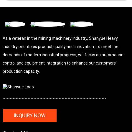
As a veteran in the mining machinery industry, Shanyue Heavy
Industry prioritizes product quality and innovation. To meet the
demands of modern industrial progress, we focus on automation
control and equipment integration to enhance our customers'
production capacity.
INQUIRY NOW