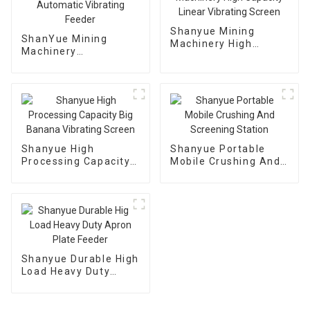
Shanyue Mining
ShanYue Mining
Machinery High
Machinery
Capacity Linear
Manufacturing
Vibrating Screen
Automatic Vibrating
Feeder
Shanyue High
Shanyue Portable
Processing Capacity
Mobile Crushing And
Big Banana Vibrating
Screening Station
Screen
Shanyue Durable High
Load Heavy Duty
Apron Plate Feeder