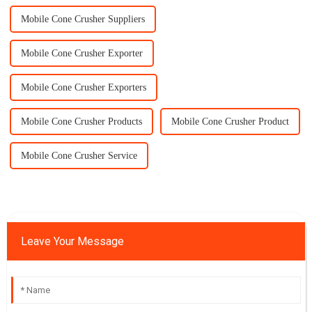
Mobile Cone Crusher Suppliers
Mobile Cone Crusher Exporter
Mobile Cone Crusher Exporters
Mobile Cone Crusher Products
Mobile Cone Crusher Product
Mobile Cone Crusher Service
Leave Your Message