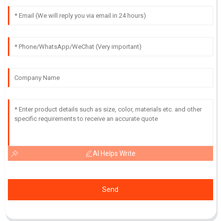
AI Helps Write
Send