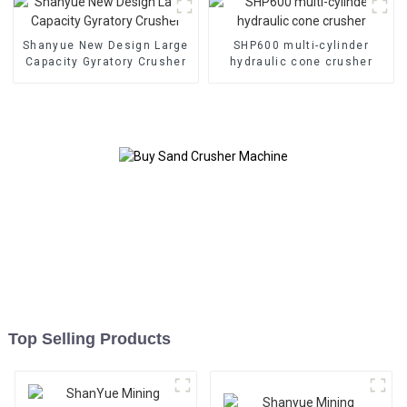
Shanyue New Design Large
SHP600 multi-cylinder
Capacity Gyratory Crusher
hydraulic cone crusher
Top Selling Products