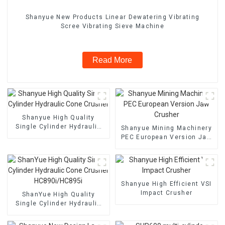
Shanyue New Products Linear Dewatering Vibrating
Scree Vibrating Sieve Machine
Read More
Shanyue High Quality
Single Cylinder Hydraulic
Shanyue Mining Machinery
Cone Crusher
PEC European Version Jaw
Crusher
Shanyue High Efficient VSI
Impact Crusher
ShanYue High Quality
Single Cylinder Hydraulic
Cone Crusher
HC890i/HC895i