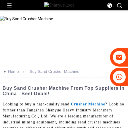
>>
Home
Buy Sand Crusher Machine
+86-19031658179
+86-18931516633
Buy Sand Crusher Machine From Top Suppliers In
China - Best Deals!
Looking to buy a high-quality sand
Crusher Machine
? Look no
further than Tangshan Shanyue Heavy Industry Machinery
Manufacturing Co., Ltd. We are a leading manufacturer of
industrial mining equipment, including sand crusher machines