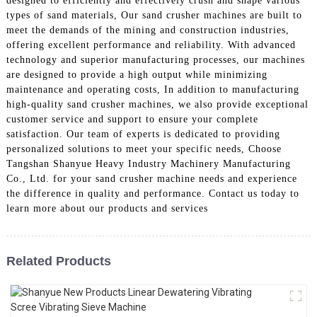
designed to efficiently and effectively crush and shape various
types of sand materials, Our sand crusher machines are built to
meet the demands of the mining and construction industries,
offering excellent performance and reliability. With advanced
technology and superior manufacturing processes, our machines
are designed to provide a high output while minimizing
maintenance and operating costs, In addition to manufacturing
high-quality sand crusher machines, we also provide exceptional
customer service and support to ensure your complete
satisfaction. Our team of experts is dedicated to providing
personalized solutions to meet your specific needs, Choose
Tangshan Shanyue Heavy Industry Machinery Manufacturing
Co., Ltd. for your sand crusher machine needs and experience
the difference in quality and performance. Contact us today to
learn more about our products and services
Related Products