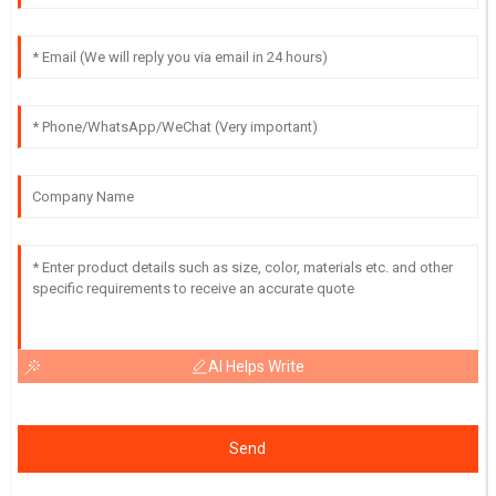
AI Helps Write
Send