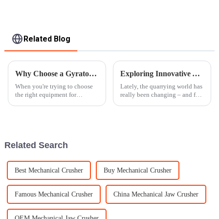
Related Blog
Why Choose a Gyratory Crusher for Your Crushing Needs?
Exploring Innovative Alternatives to Traditional Stone Crushers for Modern Quarrying
When you're trying to choose
Lately, the quarrying world has
the right equipment for
really been changing – and for
crushing, the
good reason. There's been a big
push toward being more
efficient, eco-friendly, and
Related Search
Best Mechanical Crusher
Buy Mechanical Crusher
Famous Mechanical Crusher
China Mechanical Jaw Crusher
OEM Mechanical Jaw Crusher