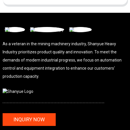
As a veteran in the mining machinery industry, Shanyue Heavy
Industry prioritizes product quality and innovation. To meet the
demands of modern industrial progress, we focus on automation
control and equipment integration to enhance our customers'
production capacity.
INQUIRY NOW