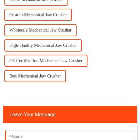
Custom Mechanical Jaw Crusher
Wholesale Mechanical Jaw Crusher
High-Quality Mechanical Jaw Crusher
CE Certification Mechanical Jaw Crusher
Best Mechanical Jaw Crusher
Leave Your Message