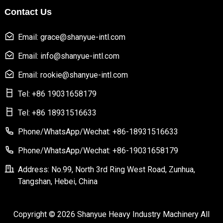
Contact Us
Email: grace@shanyue-intl.com
Email: info@shanyue-intl.com
Email: rookie@shanyue-intl.com
Tel: +86 19031658179
Tel: +86 18931516633
Phone/WhatsApp/Wechat: +86-18931516633
Phone/WhatsApp/Wechat: +86-19031658179
Address: No.99, North 3rd Ring West Road, Zunhua,
Tangshan, Hebei, China
Copyright © 2026 Shanyue Heavy Industry Machinery All