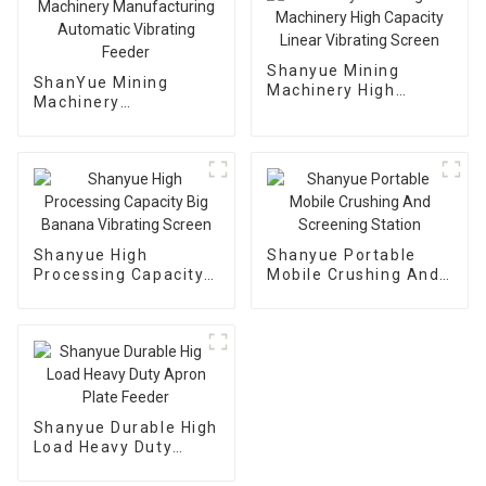
Shanyue Mining
ShanYue Mining
Machinery High
Machinery
Capacity Linear
Manufacturing
Vibrating Screen
Automatic Vibrating
Feeder
Shanyue High
Shanyue Portable
Processing Capacity
Mobile Crushing And
Big Banana Vibrating
Screening Station
Screen
Shanyue Durable High
Load Heavy Duty
Apron Plate Feeder