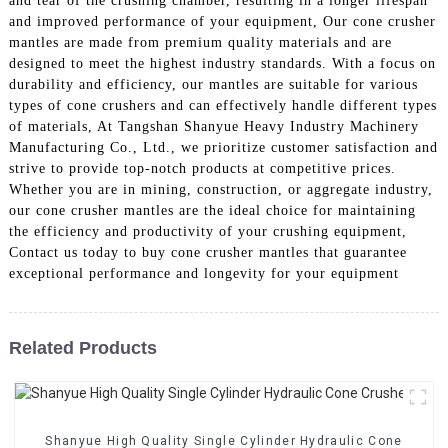
and tear of the crushing chamber, resulting in a longer lifespan
and improved performance of your equipment, Our cone crusher
mantles are made from premium quality materials and are
designed to meet the highest industry standards. With a focus on
durability and efficiency, our mantles are suitable for various
types of cone crushers and can effectively handle different types
of materials, At Tangshan Shanyue Heavy Industry Machinery
Manufacturing Co., Ltd., we prioritize customer satisfaction and
strive to provide top-notch products at competitive prices.
Whether you are in mining, construction, or aggregate industry,
our cone crusher mantles are the ideal choice for maintaining
the efficiency and productivity of your crushing equipment,
Contact us today to buy cone crusher mantles that guarantee
exceptional performance and longevity for your equipment
Related Products
Shanyue High Quality Single Cylinder Hydraulic Cone