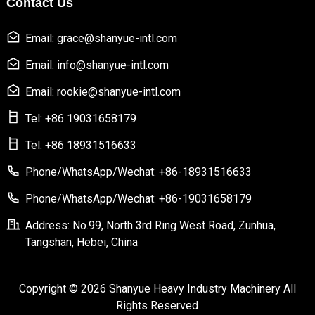
Contact Us
Email: grace@shanyue-intl.com
Email: info@shanyue-intl.com
Email: rookie@shanyue-intl.com
Tel: +86 19031658179
Tel: +86 18931516633
Phone/WhatsApp/Wechat: +86-18931516633
Phone/WhatsApp/Wechat: +86-19031658179
Address: No.99, North 3rd Ring West Road, Zunhua,
Tangshan, Hebei, China
Copyright © 2026 Shanyue Heavy Industry Machinery All
Rights Reserved