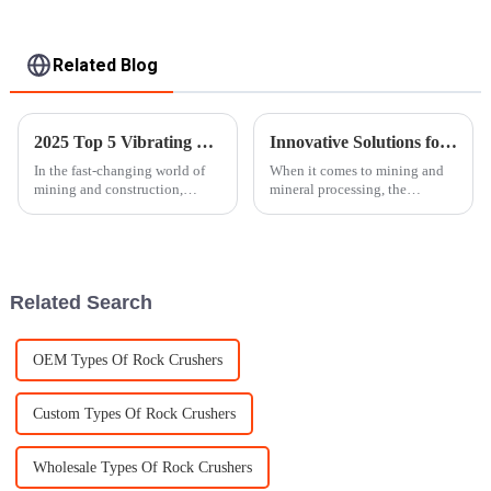
Related Blog
2025 Top 5 Vibrating Screens: The Ultimate Guide to Efficient Screening
Innovative Solutions for Enhancing Ore Crusher Efficiency
In the fast-changing world of
When it comes to mining and
mining and construction,
mineral processing, the
picking the right vibrating
efficiency of ore crushers really
screen really can't be
makes a difference. Good,
overstated. According to the
optimized equipment can boost
latest
Related Search
OEM Types Of Rock Crushers
Custom Types Of Rock Crushers
Wholesale Types Of Rock Crushers