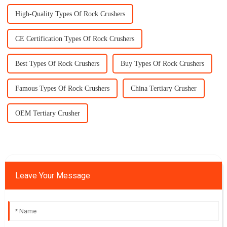
High-Quality Types Of Rock Crushers
CE Certification Types Of Rock Crushers
Best Types Of Rock Crushers
Buy Types Of Rock Crushers
Famous Types Of Rock Crushers
China Tertiary Crusher
OEM Tertiary Crusher
Leave Your Message