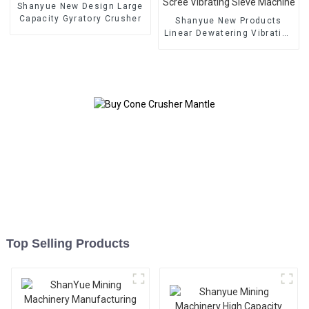
Shanyue New Design Large
Capacity Gyratory Crusher
Shanyue New Products
Linear Dewatering Vibrating
Scree Vibrating Sieve
Machine
Top Selling Products