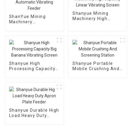
Shanyue Mining
ShanYue Mining
Machinery High
Machinery
Capacity Linear
Manufacturing
Vibrating Screen
Automatic Vibrating
Feeder
Shanyue High
Shanyue Portable
Processing Capacity
Mobile Crushing And
Big Banana Vibrating
Screening Station
Screen
Shanyue Durable High
Load Heavy Duty
Apron Plate Feeder