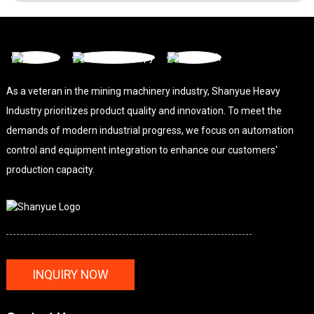
As a veteran in the mining machinery industry, Shanyue Heavy
Industry prioritizes product quality and innovation. To meet the
demands of modern industrial progress, we focus on automation
control and equipment integration to enhance our customers'
production capacity.
INQUIRY NOW