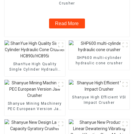
Crusher
Read More
SHP600 multi-cylinder
hydraulic cone crusher
ShanYue High Quality
Single Cylinder Hydraulic
Cone Crusher
HC890i/HC895i
Shanyue High Efficient VSI
Impact Crusher
Shanyue Mining Machinery
PEC European Version Jaw
Crusher