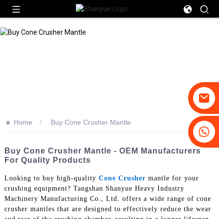
>>
Home
Buy Cone Crusher Mantle
+86-19031658179
+86-18931516633
Buy Cone Crusher Mantle - OEM Manufacturers
For Quality Products
Looking to buy high-quality
Cone Crusher
mantle for your
crushing equipment? Tangshan Shanyue Heavy Industry
Machinery Manufacturing Co., Ltd. offers a wide range of cone
crusher mantles that are designed to effectively reduce the wear