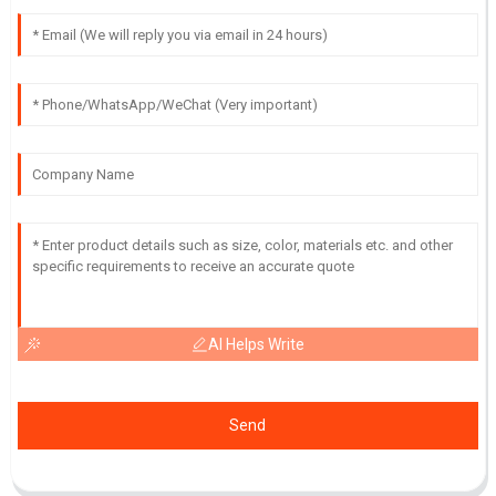
AI Helps Write
Send