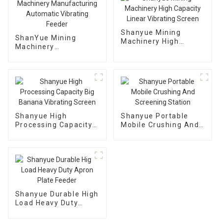
Shanyue Mining
ShanYue Mining
Machinery High
Machinery
Capacity Linear
Manufacturing
Vibrating Screen
Automatic Vibrating
Feeder
Shanyue High
Shanyue Portable
Processing Capacity
Mobile Crushing And
Big Banana Vibrating
Screening Station
Screen
Shanyue Durable High
Load Heavy Duty
Apron Plate Feeder