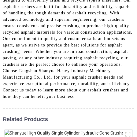
designed to efficiently crush and recycle asphalt materials, Our
asphalt crushers are built for durability and reliability, capable
of handling the tough demands of asphalt recycling. With
advanced technology and superior engineering, our crushers
ensure consistent and precise crushing to produce high-quality
recycled asphalt materials for various construction applications,
Our commitment to quality and customer satisfaction sets us
apart, as we strive to provide the best solutions for asphalt
crushing needs. Whether you are in road construction, asphalt
paving, or any other industry requiring asphalt recycling, our
crushers are the perfect choice to enhance your operations,
Choose Tangshan Shanyue Heavy Industry Machinery
Manufacturing Co., Ltd. for your asphalt crusher needs and
experience exceptional performance, durability, and efficiency.
Contact us today to learn more about our asphalt crushers and
how they can benefit your business
Related Products