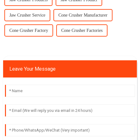
Jaw Crusher Service
Cone Crusher Manufacturer
Cone Crusher Factory
Cone Crusher Factories
Leave Your Message