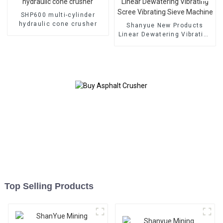
SHP600 multi-cylinder
hydraulic cone crusher
Shanyue New Products
Linear Dewatering Vibrating
Scree Vibrating Sieve
Machine
Top Selling Products