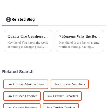
Related Blog
Quality Ore Crushers from China Powering Global Mining Success
7 Reasons Why the Best Cone Crusher Revolutionizes Mining Industry
Hey there! You know, the world
Hey there! In the fast-changing
of mining is changing really
world of mining, having
fast these days, and there's an
dependable and efficient
increasing need for good-
machinery is super important
quality ore crushers. These
for getting the job done right.
Did you
Related Search
Jaw Crusher Manufacturers
Jaw Crusher Suppliers
Jaw Crusher Exporter
Jaw Crusher Exporters
Jaw Crusher Products
Jaw Crusher Product