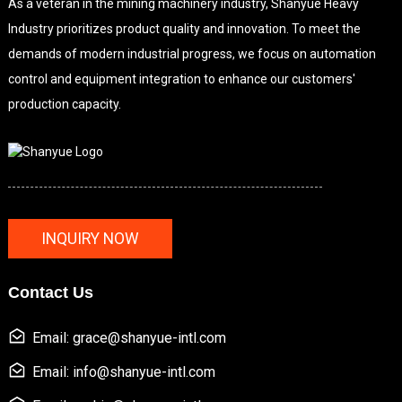
As a veteran in the mining machinery industry, Shanyue Heavy
Industry prioritizes product quality and innovation. To meet the
demands of modern industrial progress, we focus on automation
control and equipment integration to enhance our customers'
production capacity.
INQUIRY NOW
Contact Us
Email: grace@shanyue-intl.com
Email: info@shanyue-intl.com