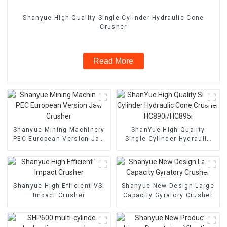
Shanyue High Quality Single Cylinder Hydraulic Cone
Crusher
Read More
Shanyue Mining Machinery
ShanYue High Quality
PEC European Version Jaw
Single Cylinder Hydraulic
Crusher
Cone Crusher
HC890i/HC895i
Shanyue High Efficient VSI
Shanyue New Design Large
Impact Crusher
Capacity Gyratory Crusher