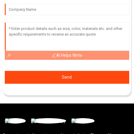
AI Helps Write
Send