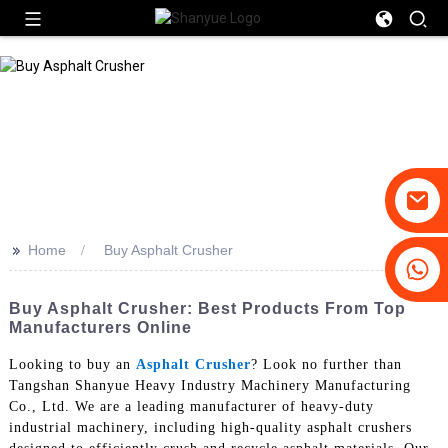
>>
Home
Buy Asphalt Crusher
+86-19031658179
+86-18931516633
Buy Asphalt Crusher: Best Products From Top
Manufacturers Online
Looking to buy an
Asphalt Crusher
? Look no further than
Tangshan Shanyue Heavy Industry Machinery Manufacturing
Co., Ltd. We are a leading manufacturer of heavy-duty
industrial machinery, including high-quality asphalt crushers