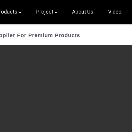
roducts
Project
About Us
Video
pplier For Premium Products