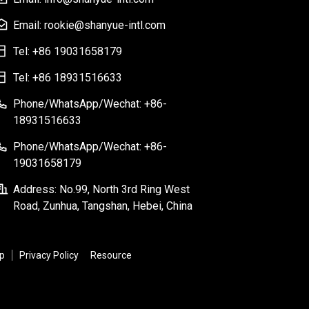
Email: rookie@shanyue-intl.com
Tel: +86 19031658179
Tel: +86 18931516633
Phone/WhatsApp/Wechat: +86-
18931516633
Phone/WhatsApp/Wechat: +86-
19031658179
Address: No.99, North 3rd Ring West
Road, Zunhua, Tangshan, Hebei, China
p
Privacy Policy
Resource