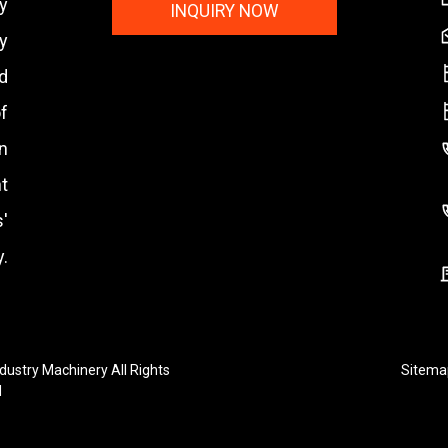
y
INQUIRY NOW
y
nd
f
n
t
'
.
ustry Machinery All Rights
Sitema
d