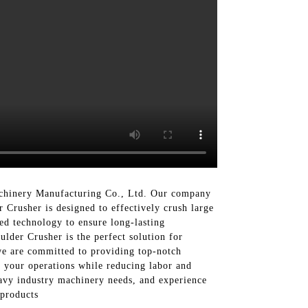
chinery Manufacturing Co., Ltd. Our company
 Crusher is designed to effectively crush large
ced technology to ensure long-lasting
lder Crusher is the perfect solution for
e are committed to providing top-notch
n your operations while reducing labor and
avy industry machinery needs, and experience
 products