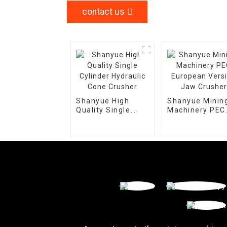
contact us
Shanyue High
Shanyue Minin
Quality Single
Machinery PEC
Cylinder Hydraulic
European Vers
Cone Crusher
Jaw Crusher