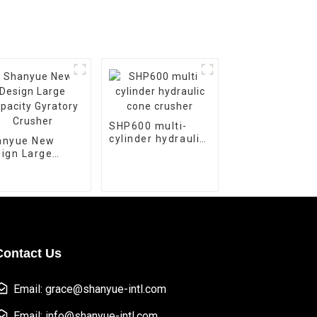
SHP600 multi-
cylinder hydraulic
anyue New
cone crusher
ign Large
acity Gyratory
usher
Contact Us
Email: grace@shanyue-intl.com
Email: info@shanyue-intl.com