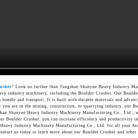
usher
? Look no further than Tangshan Shanyue Heavy Industry Ma
eavy industry machinery, including the Boulder Crusher, Our Boulder
o handle and transport. It is built with durable materials and advan
ou are in the mining, construction, or quarrying industry, our Bou
shan Shanyue Heavy Industry Machinery Manufacturing Co., Ltd., w
our Boulder Crusher, you can increase efficiency and productivity i
 Heavy Industry Machinery Manufacturing Co., Ltd. for all your he
Contact us today to learn more about our Boulder Crusher and other