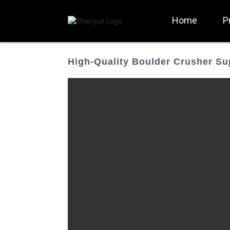
Home
P
High-Quality Boulder Crusher Su