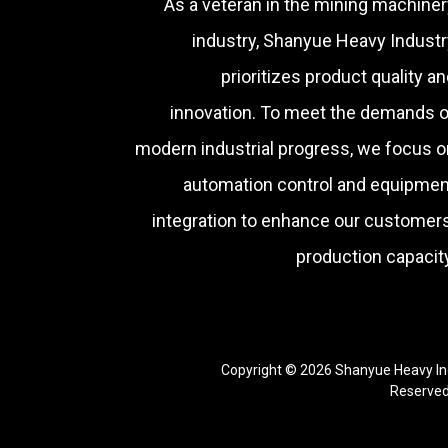
As a veteran in the mining machiner
industry, Shanyue Heavy Industr
prioritizes product quality a
innovation. To meet the demands o
modern industrial progress, we focus o
automation control and equipmen
integration to enhance our customers
production capacity
Copyright © 2026 Shanyue Heavy Ind
Reserve