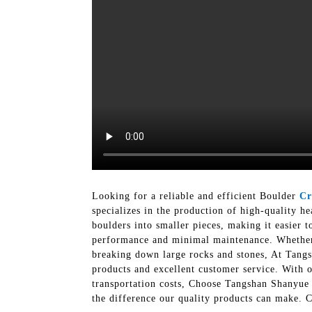
Looking for a reliable and efficient Boulder
Cr
specializes in the production of high-quality h
boulders into smaller pieces, making it easier t
performance and minimal maintenance. Whether y
breaking down large rocks and stones, At Tang
products and excellent customer service. With 
transportation costs, Choose Tangshan Shanyue
the difference our quality products can make. 