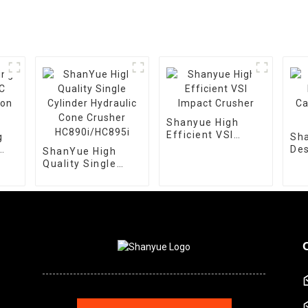
Shanyue High
Efficient VSI
g
Sh
Impact Crusher
Des
ShanYue High
ion
Cap
Quality Single
Cr
Cylinder Hydraulic
Cone Crusher
HC890i/HC895i