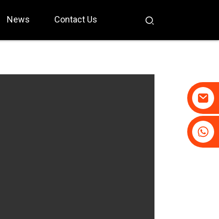
News
Contact Us
+86-19031658179
+86-18931516633