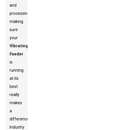
and
processing,
making
sure
your
Vibrating
Feeder
is
running
at its
best
really
makes
a
difference.
Industry