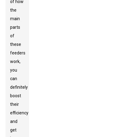
of how
the
main
parts
of
these
feeders
work,
you
can
definitely
boost
their
efficiency
and
get