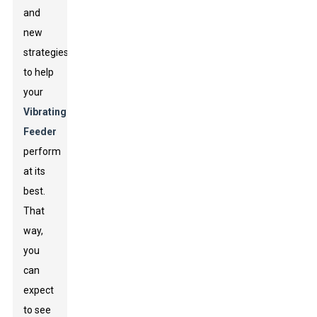
and
new
strategies
to help
your
Vibrating
Feeder
perform
at its
best.
That
way,
you
can
expect
to see