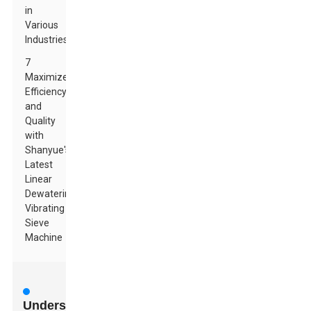
in
Various
Industries
7
Maximize
Efficiency
and
Quality
with
Shanyue's
Latest
Linear
Dewatering
Vibrating
Sieve
Machine
Understanding