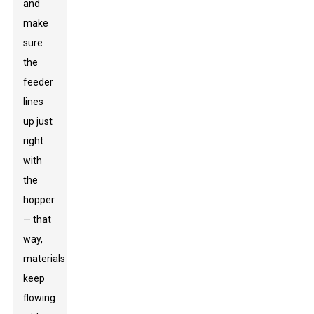
and
make
sure
the
feeder
lines
up just
right
with
the
hopper
— that
way,
materials
keep
flowing