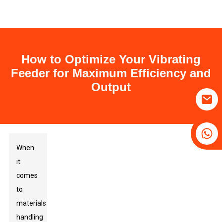
How to Optimize Your Vibrating
Feeder for Maximum Efficiency and
Output
+86 19031658179
+86-18931516633
When
it
comes
to
materials
handling