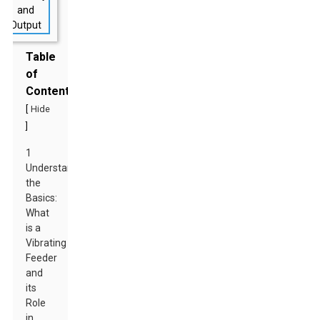
Table
of
Contents
[
Hide
]
1
Understanding
the
Basics:
What
is a
Vibrating
Feeder
and
its
Role
in