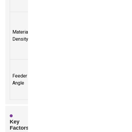
clogging
Higher
density
Material
1.5-2.5
materials
Density
g/cm³
may require
adjustments
in setup
Proper
angle aids
Feeder
10-15
in controlled
Angle
degrees
material
flow
Key
Factors