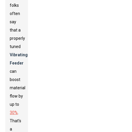
folks
often
say
that a
properly
tuned
Vibrating
Feeder
can
boost
material
flow by
up to
30%
.
That’s
a