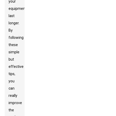
your
equipment
last
longer.
By
following
these
simple
but
effective
tips,
you
can
really
improve
the