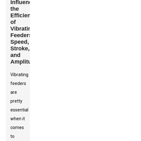
Influencing
the
Efficiency
of
Vibrating
Feeders:
Speed,
Stroke,
and
Amplitude
Vibrating
feeders
are
pretty
essential
when it
comes
to