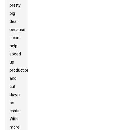
pretty
big
deal
because
it can
help
speed
up
production
and
cut
down
on
costs.
With
more