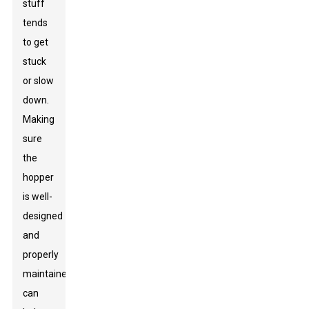
stuff
tends
to get
stuck
or slow
down.
Making
sure
the
hopper
is well-
designed
and
properly
maintained
can