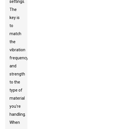
settings.
The
key is
to
match
the
vibration
frequency
and
strength
to the
type of
material
you’re
handling.
When