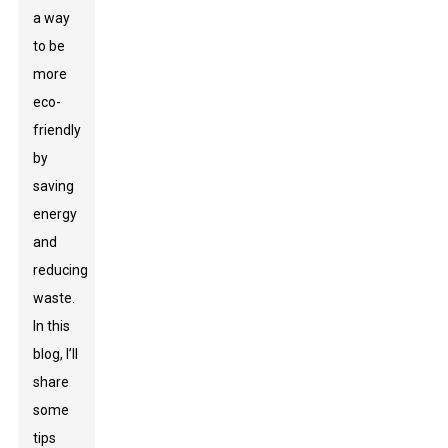
a way
to be
more
eco-
friendly
by
saving
energy
and
reducing
waste.
In this
blog, I’ll
share
some
tips