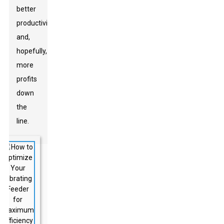
better
productivity
and,
hopefully,
more
profits
down
the
line.