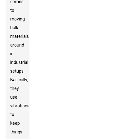
comes
to
moving
bulk
materials
around
in
industrial
setups.
Basically,
they
use
vibrations
to
keep
things