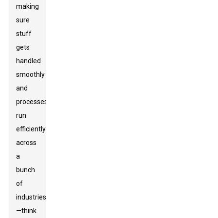
making
sure
stuff
gets
handled
smoothly
and
processes
run
efficiently
across
a
bunch
of
industries
—think