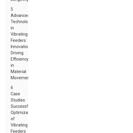
5
Advanced
Technologies
in
Vibrating
Feeders:
Innovations
Driving
Efficiency
in
Material
Movement
6
Case
Studies:
Successful
Optimization
of
Vibrating
Feeders