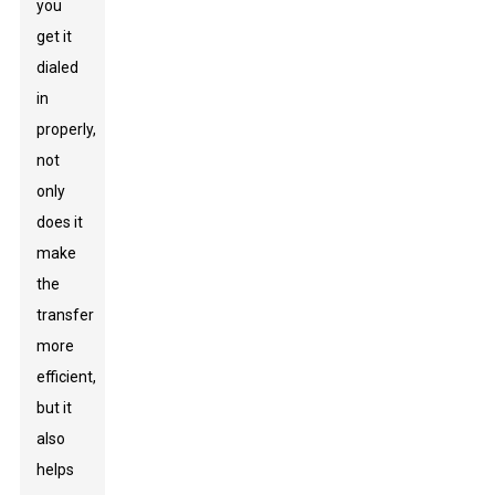
you
get it
dialed
in
properly,
not
only
does it
make
the
transfer
more
efficient,
but it
also
helps