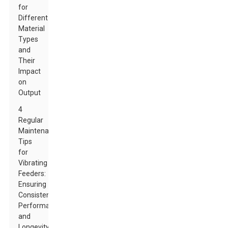
for
Different
Material
Types
and
Their
Impact
on
Output
4
Regular
Maintenance
Tips
for
Vibrating
Feeders:
Ensuring
Consistent
Performance
and
Longevity