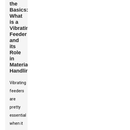
the
Basics:
What
is a
Vibrating
Feeder
and
its
Role
in
Material
Handling?
Vibrating
feeders
are
pretty
essential
when it