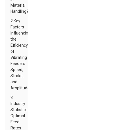
Material
Handling?
2 Key
Factors
Influencing
the
Efficiency
of
Vibrating
Feeders:
Speed,
Stroke,
and
Amplitude
3
Industry
Statistics:
Optimal
Feed
Rates