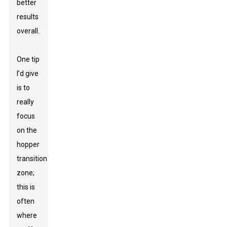
better
results
overall.
One tip
I’d give
is to
really
focus
on the
hopper
transition
zone;
this is
often
where