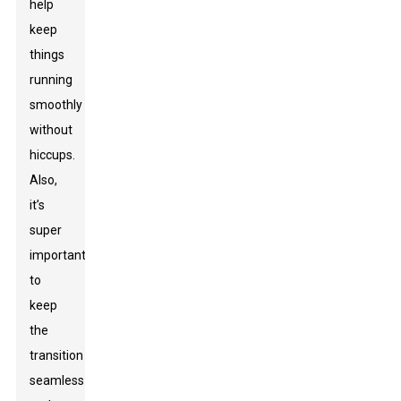
help
keep
things
running
smoothly
without
hiccups.
Also,
it’s
super
important
to
keep
the
transition
seamless