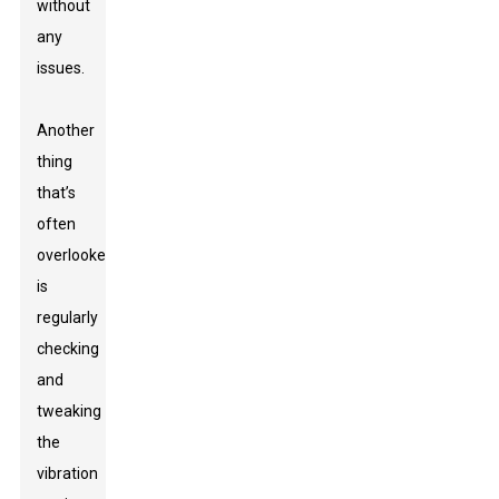
without
any
issues.
Another
thing
that’s
often
overlooked
is
regularly
checking
and
tweaking
the
vibration