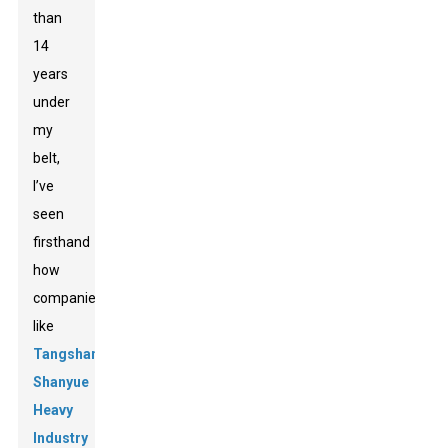
than
14
years
under
my
belt,
I’ve
seen
firsthand
how
companies
like
Tangshan
Shanyue
Heavy
Industry