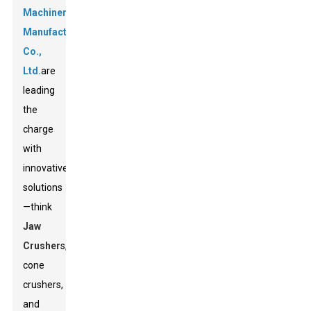
Machinery
Manufacturing
Co.,
Ltd.
are
leading
the
charge
with
innovative
solutions
—think
Jaw
Crusher
s,
cone
crushers,
and