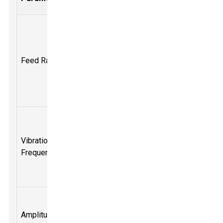
Value
Efficiency
Higher feed
rate
increases
1000
Feed Rate
throughput
kg/h
but may
cause
overflow
Optimal
frequency
Vibration
20-40
ensures
Frequency
Hz
smooth
material
flow
Adequate
amplitude
Amplitude
1-5 mm
prevents