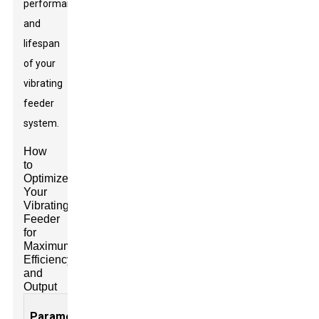
performance
and
lifespan
of your
vibrating
feeder
system.
How
to
Optimize
Your
Vibrating
Feeder
for
Maximum
Efficiency
and
Output
Optimal
Impact on
Parameter