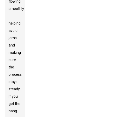
flowing
smoothly
—
helping
avoid
jams
and
making
sure
the
process
stays
steady.
If you
get the
hang