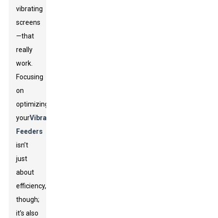
vibrating
screens
—that
really
work.
Focusing
on
optimizing
your
Vibrating
Feeders
isn’t
just
about
efficiency,
though;
it’s also