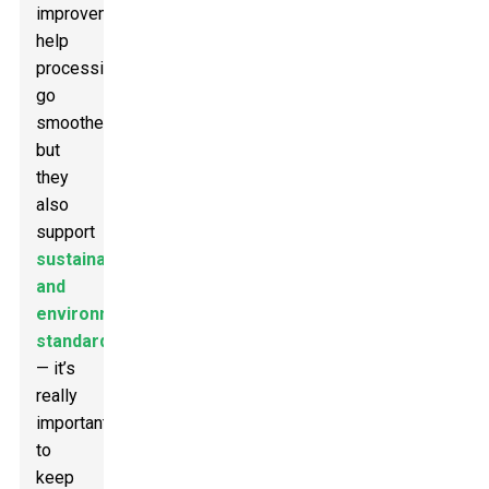
improvements
help
processing
go
smoother,
but
they
also
support
sustainability
and
environmental
standards
— it’s
really
important
to
keep