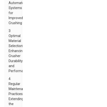
Automated
Systems
for
Improved
Crushing
3
Optimal
Material
Selection:
Enhancing
Crusher
Durability
and
Performance
4
Regular
Maintenance
Practices:
Extending
the