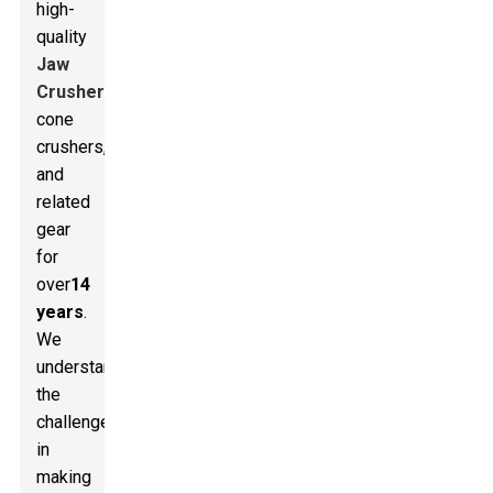
high-
quality
Jaw
Crusher
s,
cone
crushers,
and
related
gear
for
over
14
years
.
We
understand
the
challenges
in
making