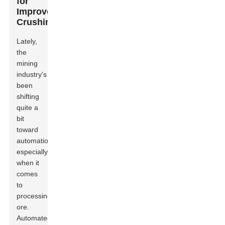
for
Improved
Crushing
Lately,
the
mining
industry's
been
shifting
quite a
bit
toward
automation,
especially
when it
comes
to
processing
ore.
Automated