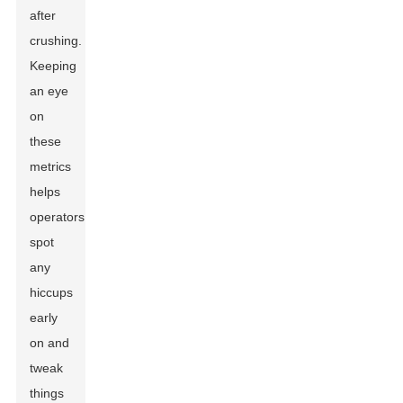
after
crushing.
Keeping
an eye
on
these
metrics
helps
operators
spot
any
hiccups
early
on and
tweak
things