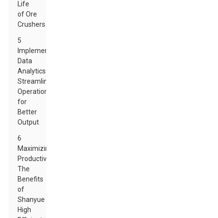
Life
of Ore
Crushers
5
Implementing
Data
Analytics:
Streamlining
Operations
for
Better
Output
6
Maximizing
Productivity:
The
Benefits
of
Shanyue
High