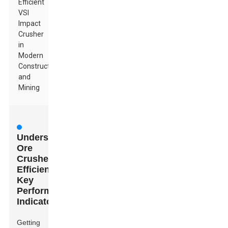
Efficient
VSI
Impact
Crusher
in
Modern
Construction
and
Mining
Understanding
Ore
Crusher
Efficiency:
Key
Performance
Indicators
Getting