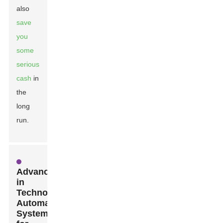
also
save
you
some
serious
cash
in
the
long
run.
Advancements
in
Technology:
Automated
Systems