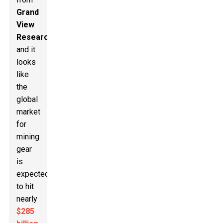
Grand
View
Research
,
and it
looks
like
the
global
market
for
mining
gear
is
expected
to hit
nearly
$285