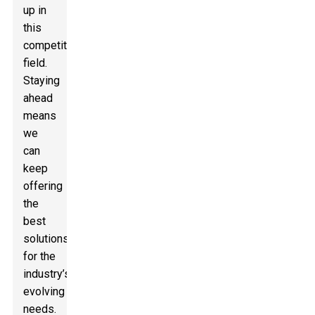
up in
this
competitive
field.
Staying
ahead
means
we
can
keep
offering
the
best
solutions
for the
industry’s
evolving
needs.