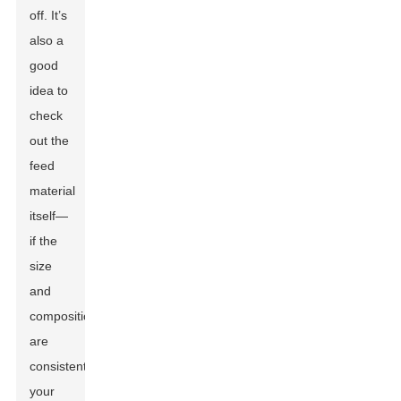
off. It’s
also a
good
idea to
check
out the
feed
material
itself—
if the
size
and
composition
are
consistent,
your