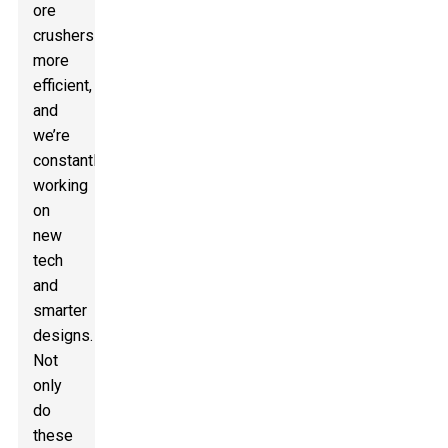
ore
crushers
more
efficient,
and
we’re
constantly
working
on
new
tech
and
smarter
designs.
Not
only
do
these