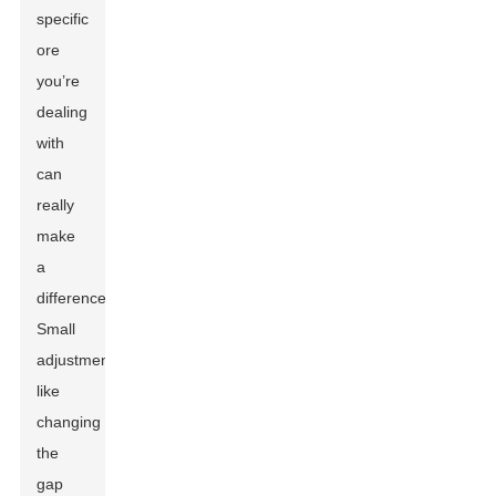
specific
ore
you’re
dealing
with
can
really
make
a
difference.
Small
adjustments
like
changing
the
gap