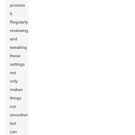
process
it.
Regularly
reviewing
and
tweaking
these
settings
not
only
makes
things
run
smoother
but
can