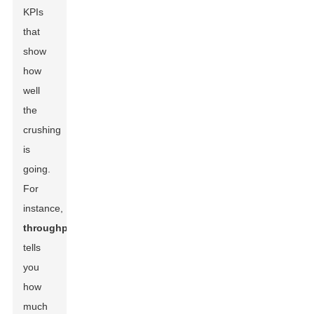
KPIs
that
show
how
well
the
crushing
is
going.
For
instance,
throughput
tells
you
how
much