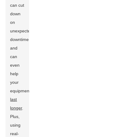
can cut
down
on
unexpected
downtime
and
can
even
help
your
equipment
last
longer
.
Plus,
using
real-