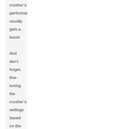
crusher’s
performance
usually
gets a
boost.
And
don’t
forget,
fine-
tuning
the
crusher’s
settings
based
on the