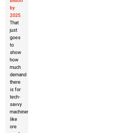
billion
by
2025
.
That
just
goes
to
show
how
much
demand
there
is for
tech-
savvy
machinery
like
ore