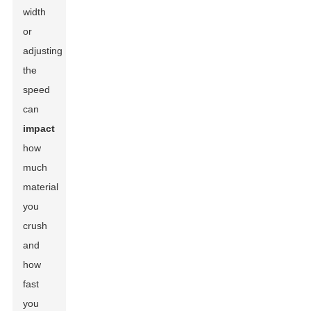
width
or
adjusting
the
speed
can
impact
how
much
material
you
crush
and
how
fast
you