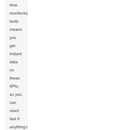
time
monitoring
tools
means
you
get
instant
data
on
these
KPIs,
so you
can
react
fast if
anything's