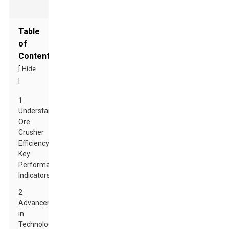
Table
of
Contents
[
Hide
]
1
Understanding
Ore
Crusher
Efficiency:
Key
Performance
Indicators
2
Advancements
in
Technology: