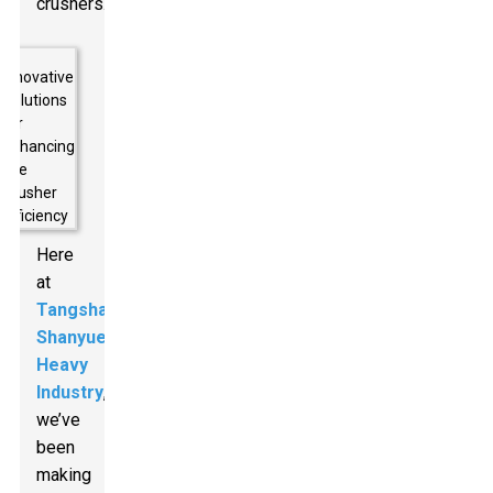
crushers.
Here
at
Tangshan
Shanyue
Heavy
Industry
,
we’ve
been
making