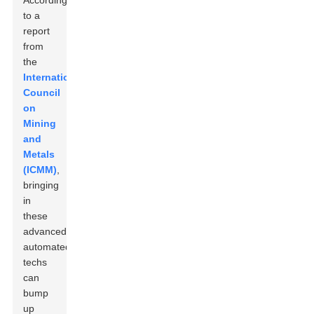
According
to a
report
from
the
International
Council
on
Mining
and
Metals
(ICMM)
,
bringing
in
these
advanced
automated
techs
can
bump
up