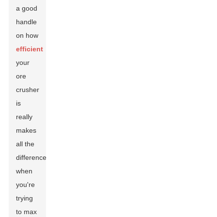
a good
handle
on how
efficient
your
ore
crusher
is
really
makes
all the
difference
when
you're
trying
to max