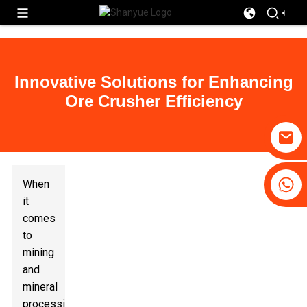
Innovative Solutions for Enhancing
Ore Crusher Efficiency
+86 19031658179
When
+86-18931516633
it
comes
to
mining
and
mineral
processing,