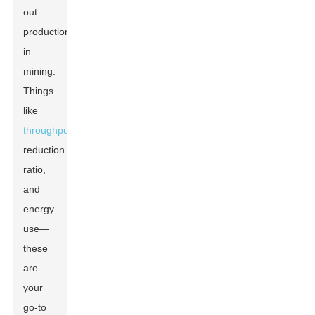
out
production
in
mining.
Things
like
throughput
,
reduction
ratio,
and
energy
use—
these
are
your
go-to