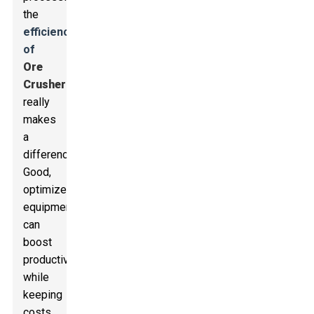
the
efficiency
of
Ore
Crusher
s
really
makes
a
difference.
Good,
optimized
equipment
can
boost
productivity
while
keeping
costs