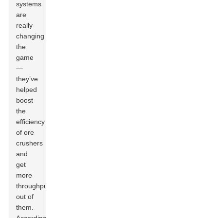
systems
are
really
changing
the
game
—
they’ve
helped
boost
the
efficiency
of ore
crushers
and
get
more
throughput
out of
them.