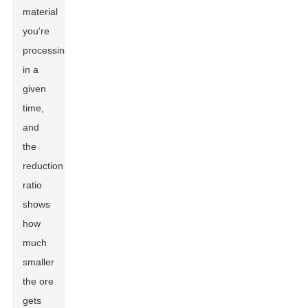
material
you're
processing
in a
given
time,
and
the
reduction
ratio
shows
how
much
smaller
the ore
gets