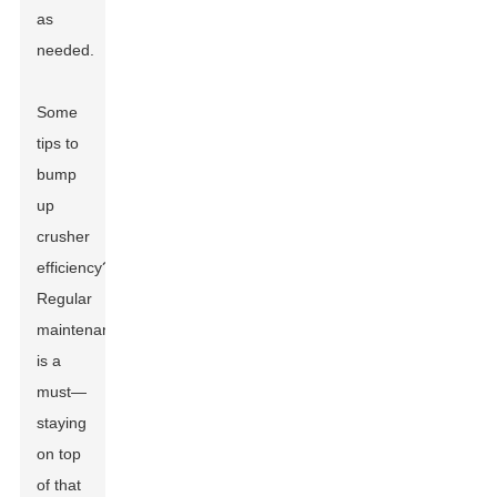
as
needed.
Some
tips to
bump
up
crusher
efficiency?
Regular
maintenance
is a
must—
staying
on top
of that