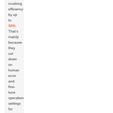
crushing
efficiency
by up
to
30%
.
That’s
mainly
because
they
cut
down
on
human
error
and
fine-
tune
operational
settings
for