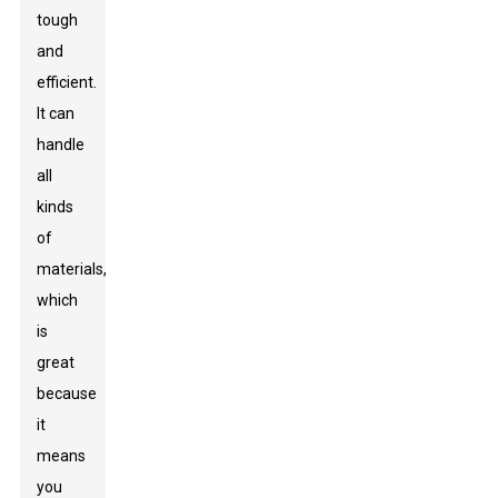
tough
and
efficient.
It can
handle
all
kinds
of
materials,
which
is
great
because
it
means
you