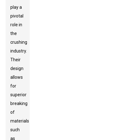
play a
pivotal
role in
the
crushing
industry.
Their
design
allows
for
superior
breaking
of
materials
such
as