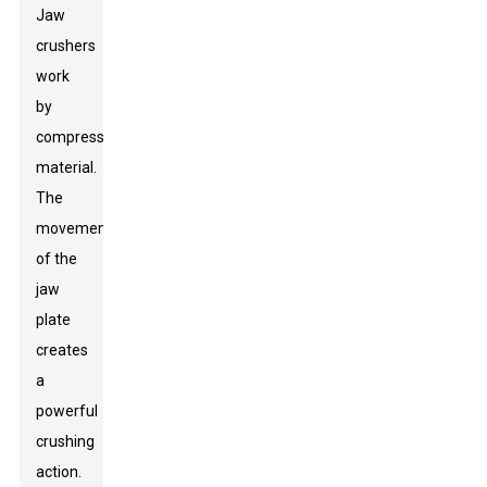
Jaw
crushers
work
by
compressing
material.
The
movement
of the
jaw
plate
creates
a
powerful
crushing
action.