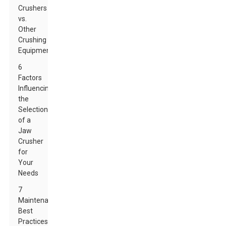
Crushers
vs.
Other
Crushing
Equipment
6
Factors
Influencing
the
Selection
of a
Jaw
Crusher
for
Your
Needs
7
Maintenance
Best
Practices