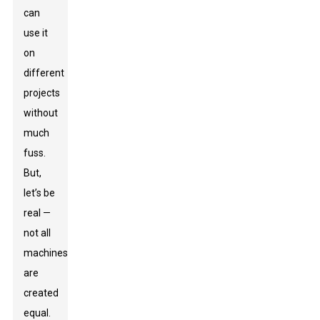
can
use it
on
different
projects
without
much
fuss.
But,
let’s be
real —
not all
machines
are
created
equal.