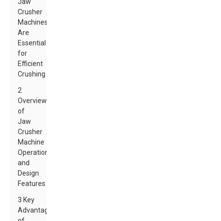
Jaw
Crusher
Machines
Are
Essential
for
Efficient
Crushing
2
Overview
of
Jaw
Crusher
Machine
Operation
and
Design
Features
3 Key
Advantages
of