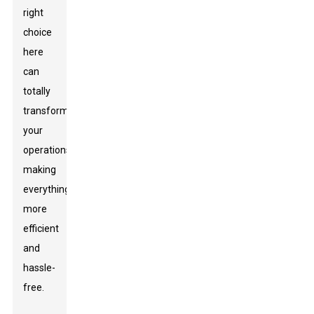
right
choice
here
can
totally
transform
your
operations,
making
everything
more
efficient
and
hassle-
free.