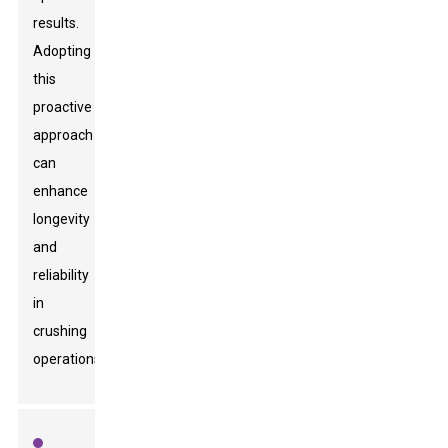
results.
Adopting
this
proactive
approach
can
enhance
longevity
and
reliability
in
crushing
operations.