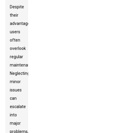
Despite
their
advantages,
users
often
overlook
regular
maintenance.
Neglecting
minor
issues
can
escalate
into
major
problems,