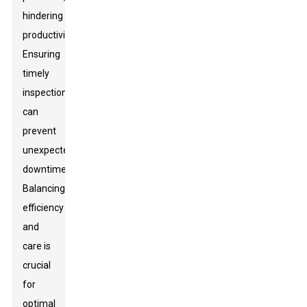
hindering
productivity.
Ensuring
timely
inspections
can
prevent
unexpected
downtimes.
Balancing
efficiency
and
care is
crucial
for
optimal