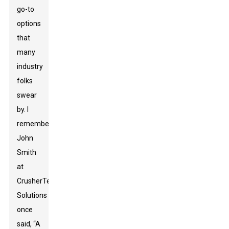
go-to
options
that
many
industry
folks
swear
by. I
remember
John
Smith
at
CrusherTech
Solutions
once
said, “A