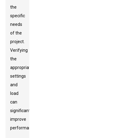
the
specific
needs
of the
project.
Verifying
the
appropriate
settings
and
load
can
significantly
improve
performance.