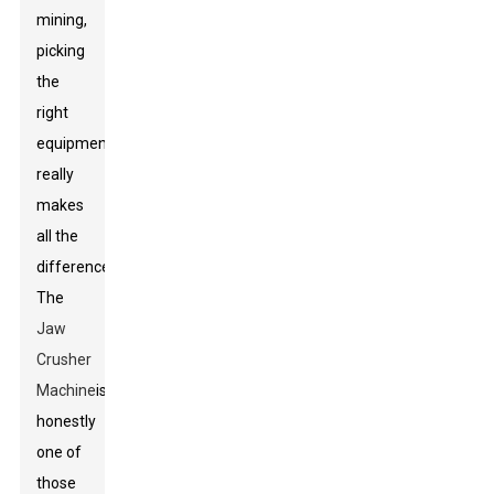
mining,
picking
the
right
equipment
really
makes
all the
difference.
The
Jaw
Crusher
Machine
is
honestly
one of
those