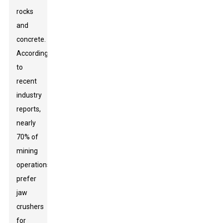
rocks
and
concrete.
According
to
recent
industry
reports,
nearly
70% of
mining
operations
prefer
jaw
crushers
for