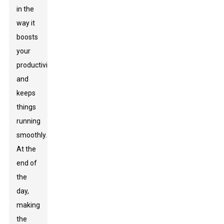
in the
way it
boosts
your
productivity
and
keeps
things
running
smoothly.
At the
end of
the
day,
making
the