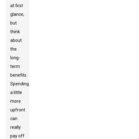
at first
glance,
but
think
about
the
long-
term
benefits.
Spending
a little
more
upfront
can
really
pay off