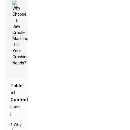
Table
of
Contents
[
Hide
]
1 Why