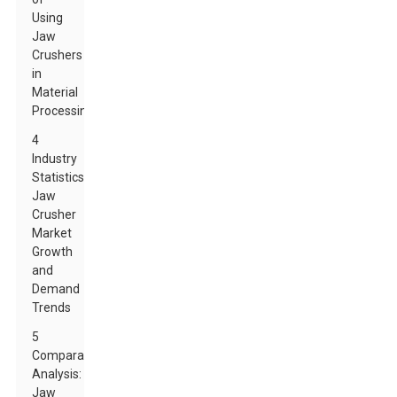
Using
Jaw
Crushers
in
Material
Processing
4
Industry
Statistics:
Jaw
Crusher
Market
Growth
and
Demand
Trends
5
Comparative
Analysis:
Jaw