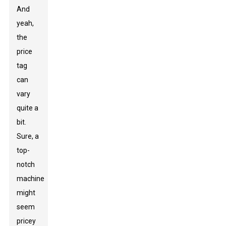
And
yeah,
the
price
tag
can
vary
quite a
bit.
Sure, a
top-
notch
machine
might
seem
pricey