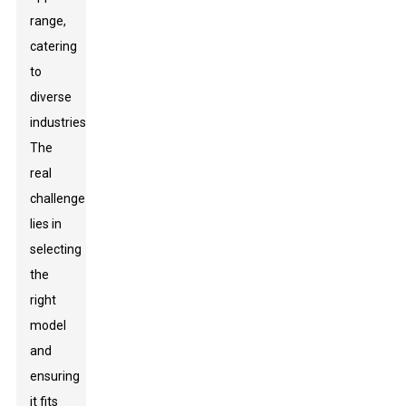
range,
catering
to
diverse
industries.
The
real
challenge
lies in
selecting
the
right
model
and
ensuring
it fits