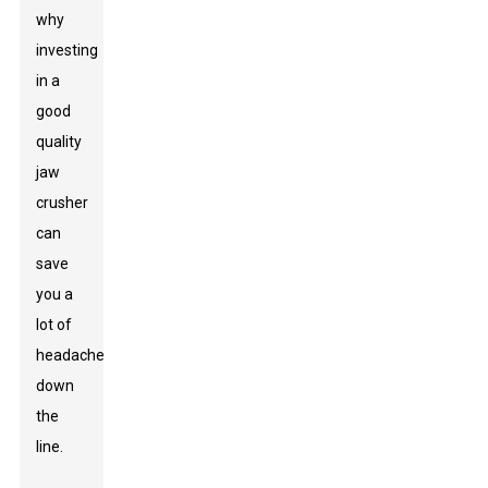
why
investing
in a
good
quality
jaw
crusher
can
save
you a
lot of
headaches
down
the
line.