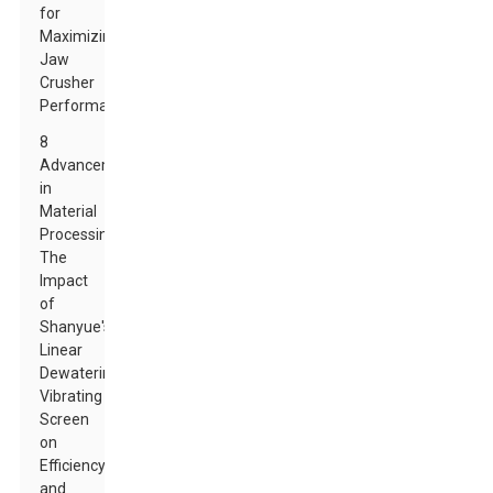
for
Maximizing
Jaw
Crusher
Performance
8
Advancements
in
Material
Processing:
The
Impact
of
Shanyue's
Linear
Dewatering
Vibrating
Screen
on
Efficiency
and