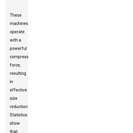
These
machines
operate
with a
powerful
compressive
force,
resulting
in
effective
size
reduction.
Statistics
show
that