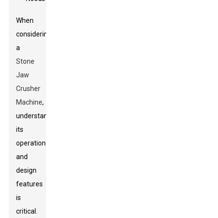
When
considering
a
Stone
Jaw
Crusher
Machine
,
understanding
its
operation
and
design
features
is
critical.