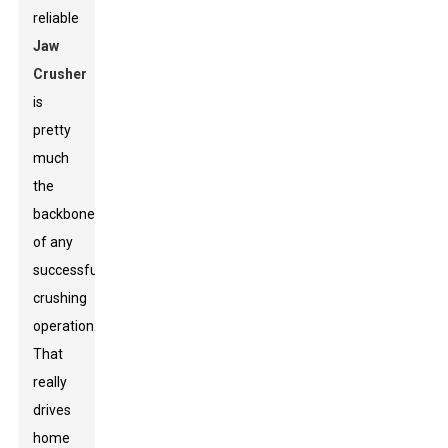
reliable
Jaw
Crusher
is
pretty
much
the
backbone
of any
successful
crushing
operation.”
That
really
drives
home