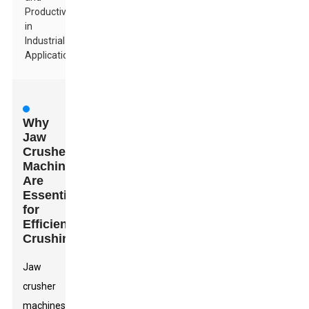
Productivity
in
Industrial
Applications
Why
Jaw
Crusher
Machines
Are
Essential
for
Efficient
Crushing
Jaw
crusher
machines