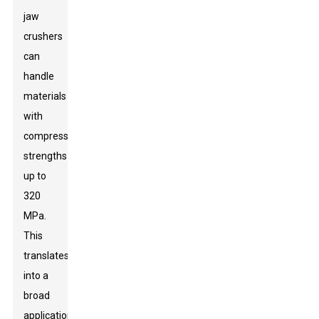
jaw
crushers
can
handle
materials
with
compressive
strengths
up to
320
MPa.
This
translates
into a
broad
application