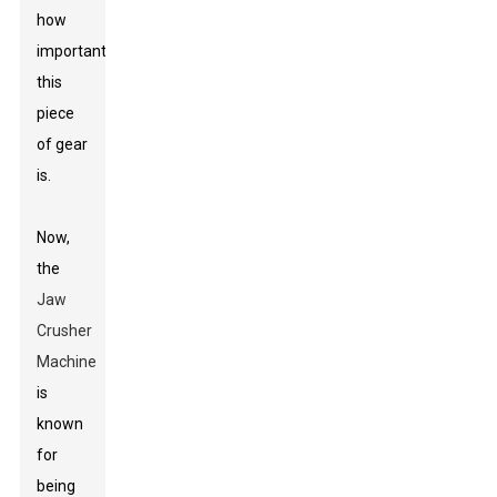
how
important
this
piece
of gear
is.
Now,
the
Jaw
Crusher
Machine
is
known
for
being