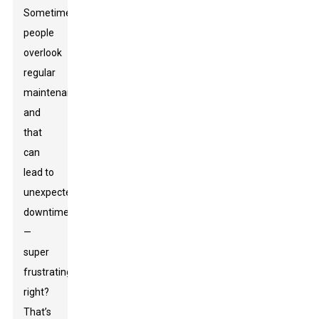
Sometimes,
people
overlook
regular
maintenance,
and
that
can
lead to
unexpected
downtime
—
super
frustrating,
right?
That’s