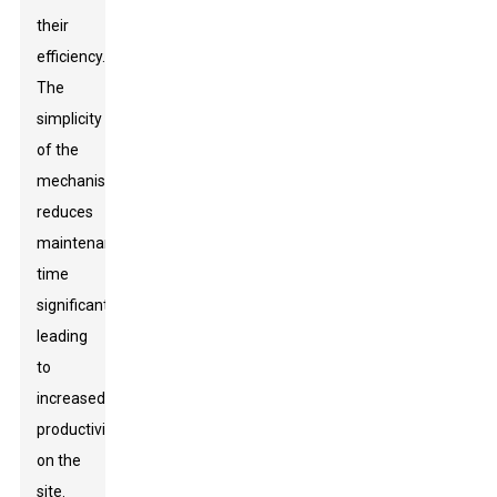
their
efficiency.
The
simplicity
of the
mechanism
reduces
maintenance
time
significantly,
leading
to
increased
productivity
on the
site.