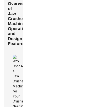
Overview
of
Jaw
Crusher
Machine
Operation
and
Design
Features