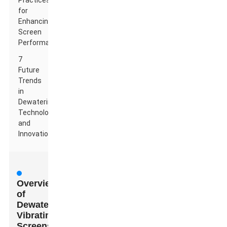
Practices
for
Enhancing
Screen
Performance
7
Future
Trends
in
Dewatering
Technology
and
Innovations
Overview
of
Dewatering
Vibrating
Screens