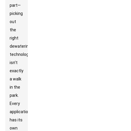
part—
picking
out
the
right
dewatering
technology
isn’t
exactly
a walk
in the
park.
Every
application
has its
own