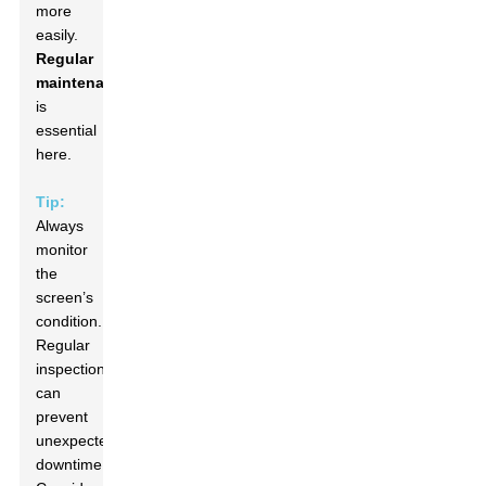
more
easily.
Regular
maintenance
is
essential
here.
Tip:
Always
monitor
the
screen’s
condition.
Regular
inspections
can
prevent
unexpected
downtime.