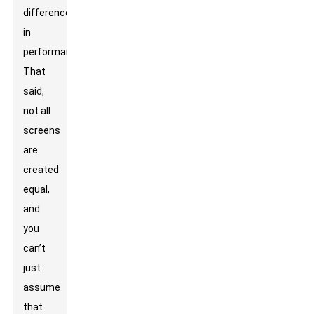
difference
in
performance.
That
said,
not all
screens
are
created
equal,
and
you
can’t
just
assume
that