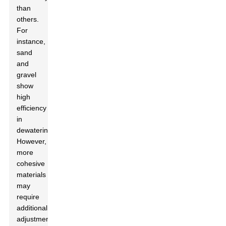
than
others.
For
instance,
sand
and
gravel
show
high
efficiency
in
dewatering.
However,
more
cohesive
materials
may
require
additional
adjustments.