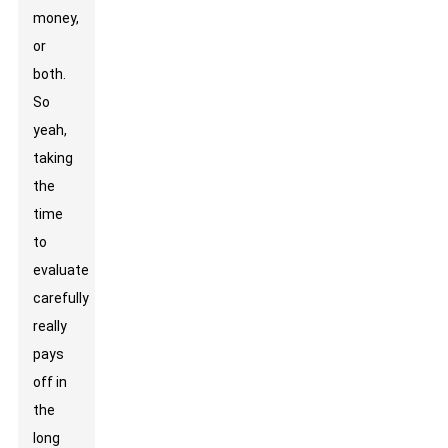
money,
or
both.
So
yeah,
taking
the
time
to
evaluate
carefully
really
pays
off in
the
long