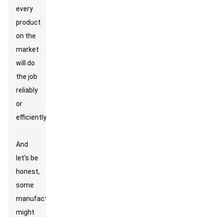
every
product
on the
market
will do
the job
reliably
or
efficiently.
And
let's be
honest,
some
manufacturers
might