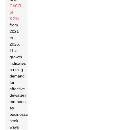
CAGR
of
6.2%
from
2021
to
2026.
This
growth
indicates
a rising
demand
for
effective
dewatering
methods,
as
businesses
seek
ways