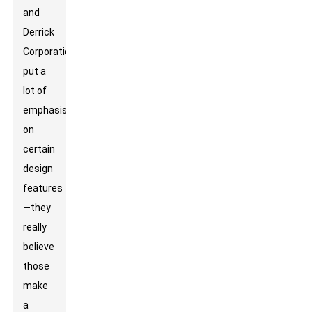
and
Derrick
Corporation
put a
lot of
emphasis
on
certain
design
features
—they
really
believe
those
make
a