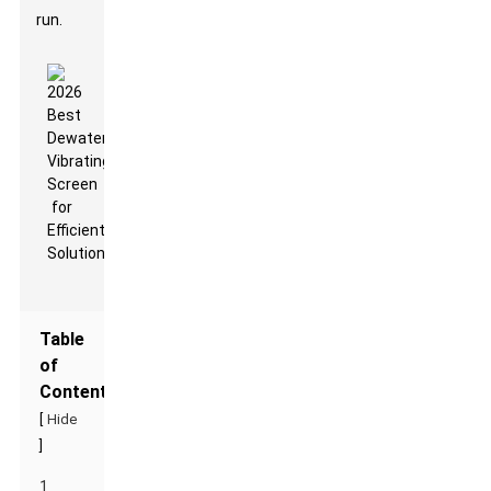
run.
Table
of
Contents
[
Hide
]
1