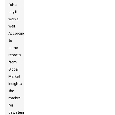
folks
say it
works
well.
According
to
some
reports
from
Global
Market
Insights,
the
market
for
dewatering