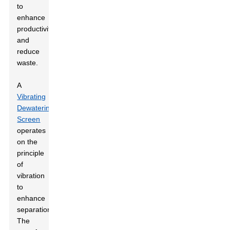
to
enhance
productivity
and
reduce
waste.
A
Vibrating
Dewatering
Screen
operates
on the
principle
of
vibration
to
enhance
separation.
The