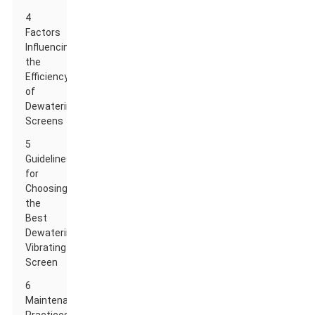
4
Factors
Influencing
the
Efficiency
of
Dewatering
Screens
5
Guidelines
for
Choosing
the
Best
Dewatering
Vibrating
Screen
6
Maintenance