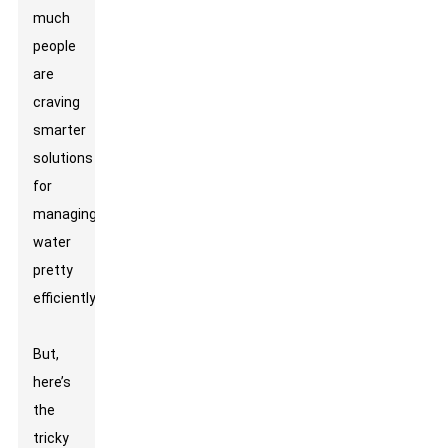
much
people
are
craving
smarter
solutions
for
managing
water
pretty
efficiently.
But,
here’s
the
tricky