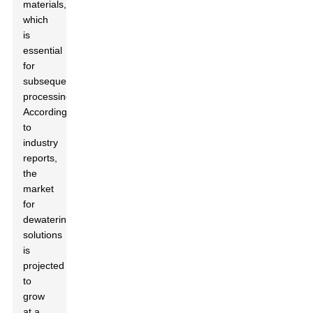
materials,
which
is
essential
for
subsequent
processing.
According
to
industry
reports,
the
market
for
dewatering
solutions
is
projected
to
grow
at a