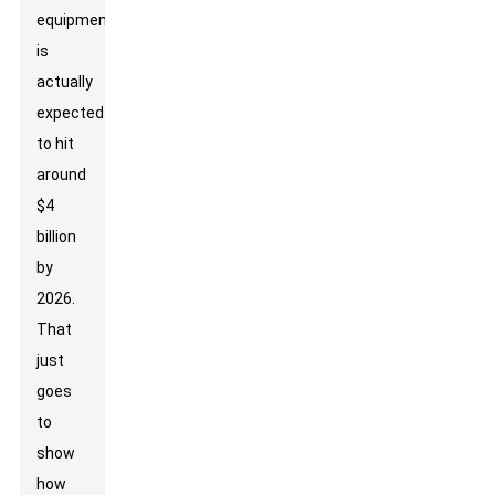
equipment
is
actually
expected
to hit
around
$4
billion
by
2026.
That
just
goes
to
show
how