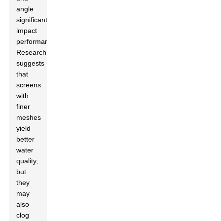
angle
significantly
impact
performance.
Research
suggests
that
screens
with
finer
meshes
yield
better
water
quality,
but
they
may
also
clog