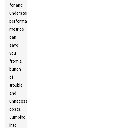
for and
understanding
performance
metrics
can
save
you
from a
bunch
of
trouble
and
unnecessary
costs.
Jumping
into