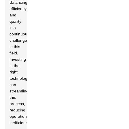
Balancing
efficiency
and
quality
is a
continuous
challenge
in this
field.
Investing
in the
right
technology
can
streamline
this
process,
reducing
operational
inefficiencies.