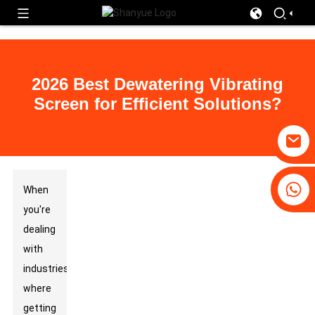
2026 Best Dewatering Vibrating
Screen for Efficient Solutions?
+86-19031658179
When
+86-18931516633
you're
dealing
with
industries
where
getting