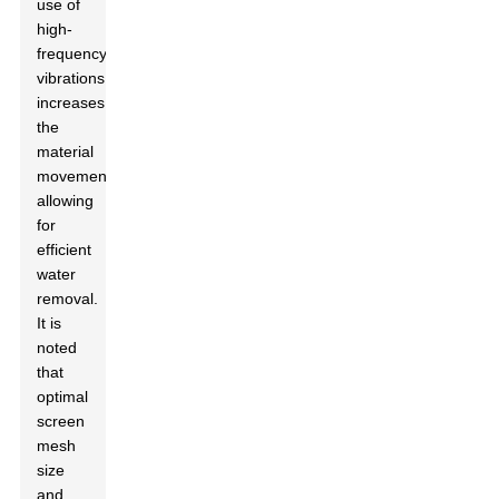
use of
high-
frequency
vibrations
increases
the
material
movement,
allowing
for
efficient
water
removal.
It is
noted
that
optimal
screen
mesh
size
and