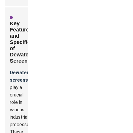
Key
Features
and
Specifications
of
Dewatering
Screens
Dewatering
screens
play a
crucial
role in
various
industrial
processes.
These