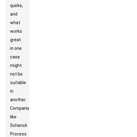
quirks,
and
what
works
great
in one
case
might
not be
suitable
in
another.
Companies
like
Schenck
Process