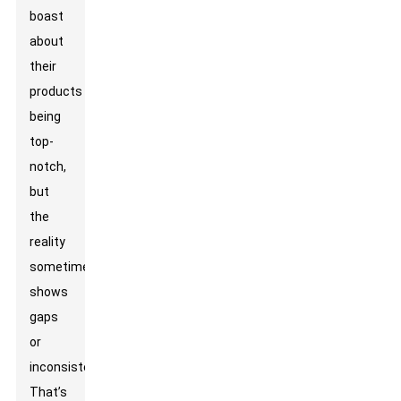
boast
about
their
products
being
top-
notch,
but
the
reality
sometimes
shows
gaps
or
inconsistencies.
That’s