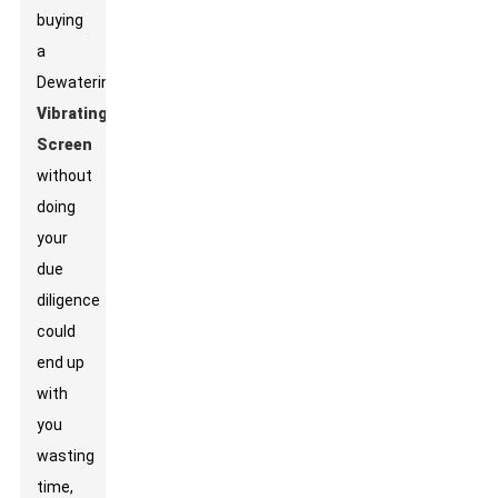
buying
a
Dewatering
Vibrating
Screen
without
doing
your
due
diligence
could
end up
with
you
wasting
time,