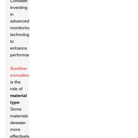
Consider
investing
in
advanced
monitoring
technologies
to
enhance
performance.
Another
consideration
is the
role of
material
type
.
Some
materials
dewater
more
effectively