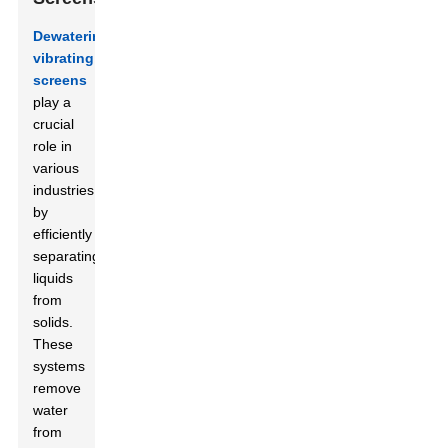
Dewatering
vibrating
screens
play a
crucial
role in
various
industries
by
efficiently
separating
liquids
from
solids.
These
systems
remove
water
from