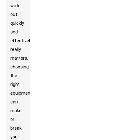
water
out
quickly
and
effectively
really
matters,
choosing
the
right
equipment
can
make
or
break
your