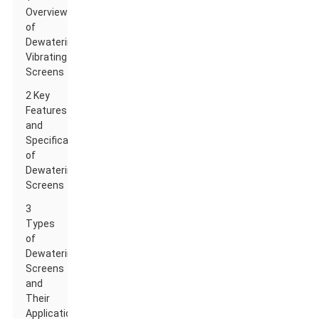
Overview
of
Dewatering
Vibrating
Screens
2 Key
Features
and
Specifications
of
Dewatering
Screens
3
Types
of
Dewatering
Screens
and
Their
Applications