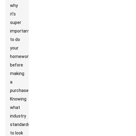
why
it’s
super
important
to do
your
homework
before
making
a
purchase.
Knowing
what
industry
standards
to look