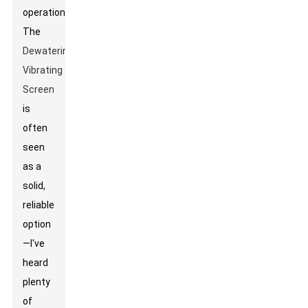
operations.
The
Dewatering
Vibrating
Screen
is
often
seen
as a
solid,
reliable
option
—I've
heard
plenty
of