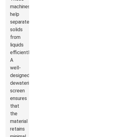
machines
help
separate
solids
from
liquids
efficiently.
A
well-
designed
dewatering
screen
ensures
that
the
material
retains
minimal