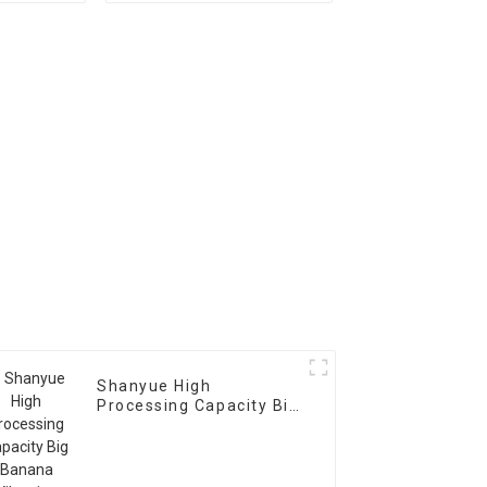
Scree Vibrating Sieve
Machine
Shanyue High
Processing Capacity Big
Banana Vibrating
Screen