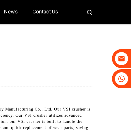
News
Contact Us
+86-19031658179
+86-18931516633
y Manufacturing Co., Ltd. Our VSI crusher is
ficiency, Our VSI crusher utilizes advanced
on, our VSI crusher is built to handle the
ce and quick replacement of wear parts, saving