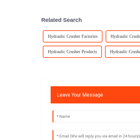
Related Search
Hydraulic Crusher Factories
Hydraulic Crush
Hydraulic Crusher Products
Hydraulic Crush
Leave Your Message