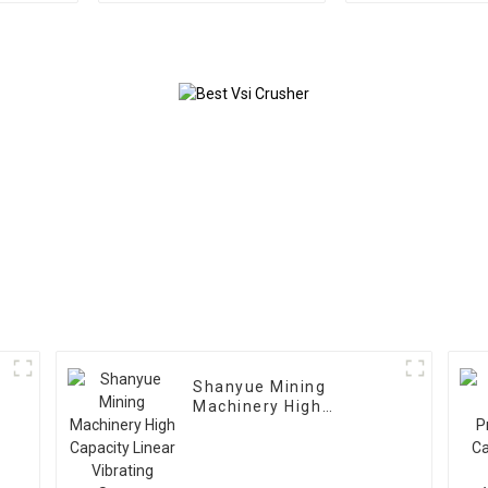
Shanyue Mining
Machinery High
Capacity Linear
Vibrating Screen