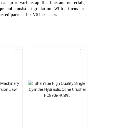
o adapt to various applications and materials,
ape and consistent gradation. With a focus on
usted partner for VSI crushers