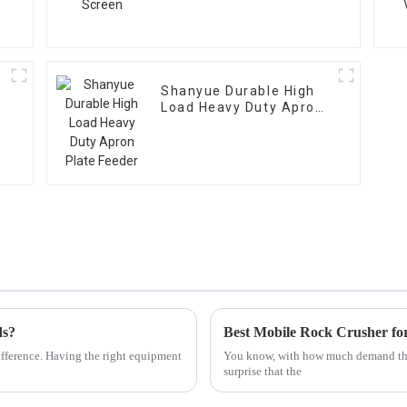
Shanyue Durable High
Load Heavy Duty Apron
Plate Feeder
ds?
Best Mobile Rock Crusher for
ifference. Having the right equipment
You know, with how much demand there
surprise that the