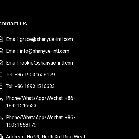
Contact Us
Email: grace@shanyue-intl.com
Email: info@shanyue-intl.com
Email: rookie@shanyue-intl.com
Tel: +86 19031658179
Tel: +86 18931516633
Phone/WhatsApp/Wechat: +86-
18931516633
Phone/WhatsApp/Wechat: +86-
19031658179
Address: No.99, North 3rd Ring West