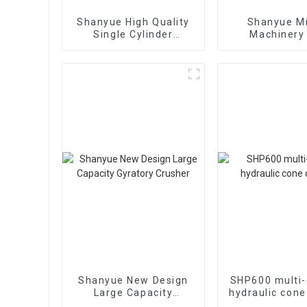
Shanyue High Quality
Shanyue M
Single Cylinder
Machinery
Hydraulic Cone
European Vers
Crusher
Crushe
Shanyue New Design
SHP600 multi-
Large Capacity
hydraulic cone
Gyratory Crusher