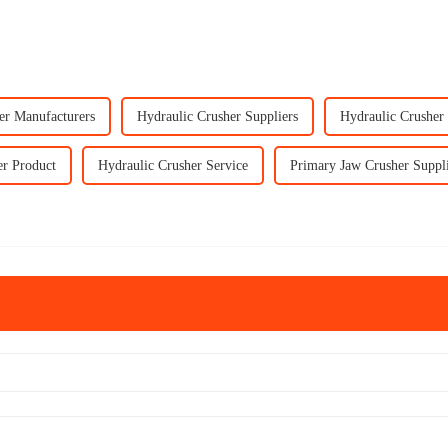
er Manufacturers
Hydraulic Crusher Suppliers
Hydraulic Crusher
er Product
Hydraulic Crusher Service
Primary Jaw Crusher Suppl