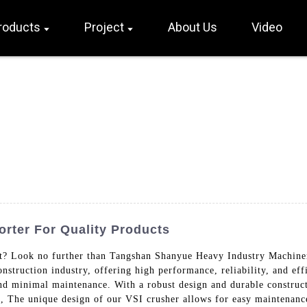
roducts
Project
About Us
Video
orter For Quality Products
t? Look no further than Tangshan Shanyue Heavy Industry Machiner
nstruction industry, offering high performance, reliability, and ef
 minimal maintenance. With a robust design and durable constructi
ts, The unique design of our VSI crusher allows for easy maintenan