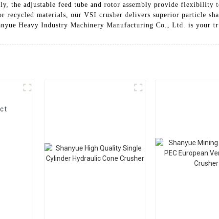
y, the adjustable feed tube and rotor assembly provide flexibility t
r recycled materials, our VSI crusher delivers superior particle sh
anyue Heavy Industry Machinery Manufacturing Co., Ltd. is your tr
ct