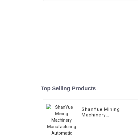
Top Selling Products
ShanYue Mining
Machinery
Manufacturing
Automatic Vibrating
Feeder