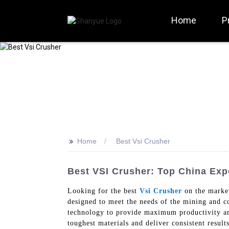
Home
P
>>
Home
Best Vsi Crusher
Best VSI Crusher: Top China Exp
Looking for the best
Vsi Crusher
on the marke
designed to meet the needs of the mining and co
technology to provide maximum productivity and
toughest materials and deliver consistent resul