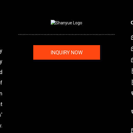
y
INQUIRY NOW
y
nd
f
n
t
'
.