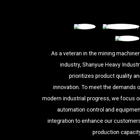
As a veteran in the mining machiner
industry, Shanyue Heavy Industr
prioritizes product quality a
innovation. To meet the demands o
modern industrial progress, we focus o
automation control and equipmen
integration to enhance our customers
production capacity