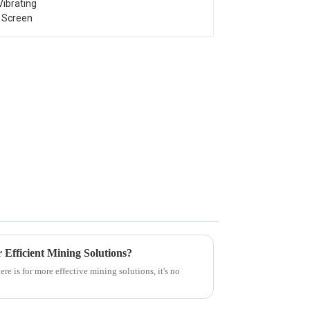
 Efficient Mining Solutions?
 is for more effective mining solutions, it's no