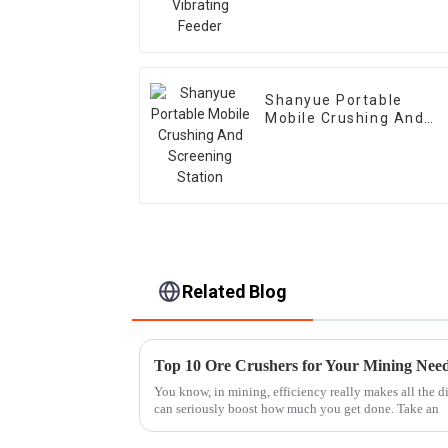
Shanyue Portable
Mobile Crushing And
Screening Station
Related Blog
Top 10 Ore Crushers for Your Mining Nee
You know, in mining, efficiency really makes all the d
can seriously boost how much you get done. Take an