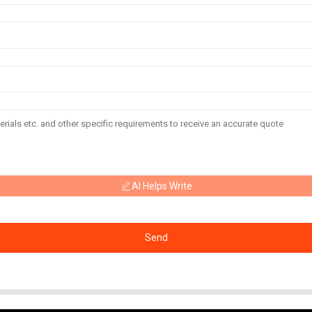
AI Helps Write
Send