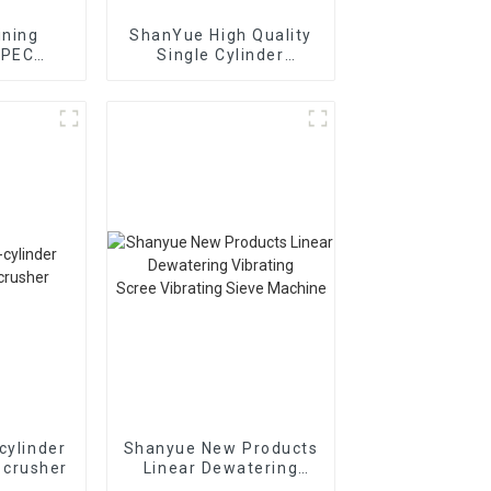
ining
ShanYue High Quality
 PEC
Single Cylinder
ion Jaw
Hydraulic Cone
r
Crusher
HC890i/HC895i
cylinder
Shanyue New Products
 crusher
Linear Dewatering
Vibrating