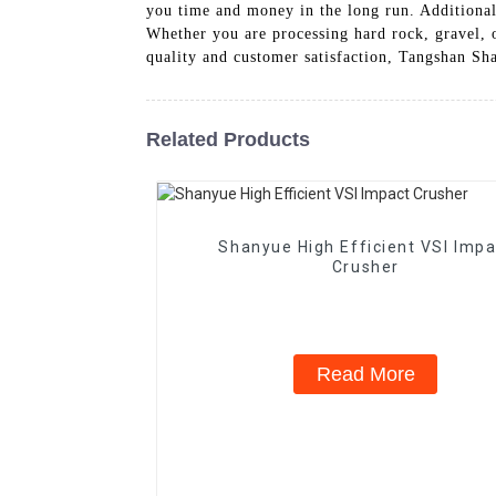
you time and money in the long run. Additionall
Whether you are processing hard rock, gravel, o
quality and customer satisfaction, Tangshan Sh
Related Products
Shanyue High Efficient VSI Impa
Crusher
Read More