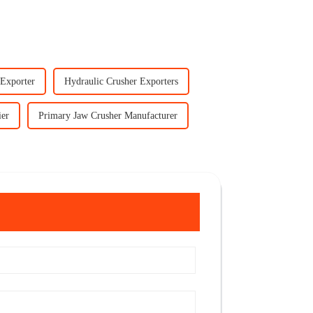
 Exporter
Hydraulic Crusher Exporters
ier
Primary Jaw Crusher Manufacturer