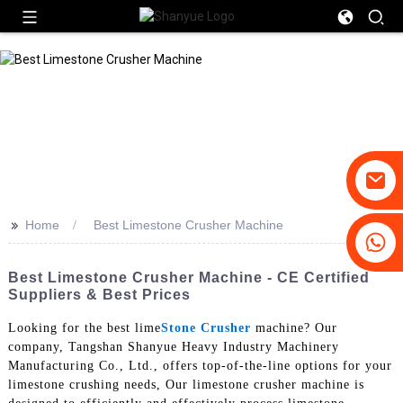
>>
Home
Best Limestone Crusher Machine
+86-19031658179
+86-18931516633
Best Limestone Crusher Machine - CE Certified
Suppliers & Best Prices
Looking for the best lime
Stone Crusher
machine? Our
company, Tangshan Shanyue Heavy Industry Machinery
Manufacturing Co., Ltd., offers top-of-the-line options for your
limestone crushing needs, Our limestone crusher machine is