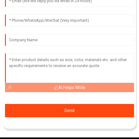
AI Helps Write
Send