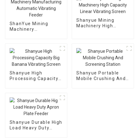
Shanyue Mining
ShanYue Mining
Machinery High
Machinery
Capacity Linear
Manufacturing
Vibrating Screen
Automatic Vibrating
Feeder
Shanyue High
Shanyue Portable
Processing Capacity
Mobile Crushing And
Big Banana Vibrating
Screening Station
Screen
Shanyue Durable High
Load Heavy Duty
Apron Plate Feeder