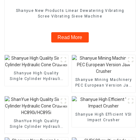
Shanyue New Products Linear Dewatering Vibrating
Scree Vibrating Sieve Machine
Read More
Shanyue High Quality
Single Cylinder Hydraulic
Shanyue Mining Machinery
Cone Crusher
PEC European Version Jaw
Crusher
Shanyue High Efficient VSI
Impact Crusher
ShanYue High Quality
Single Cylinder Hydraulic
Cone Crusher
HC890i/HC895i