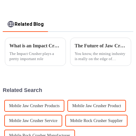
Related Blog
What is an Impact Crusher and How Does it Work?
The Future of Jaw Crusher Technology in Revolutionizing Mining Operations
The Impact Crusher plays a
You know, the mining industry
pretty important role
is really on the edge of
something big right now!
Technology is just taking off,
and it's making everything a
whole lot
Related Search
Mobile Jaw Crusher Products
Mobile Jaw Crusher Product
Mobile Jaw Crusher Service
Mobile Rock Crusher Supplier
Mobile Rock Crusher Manufacturer