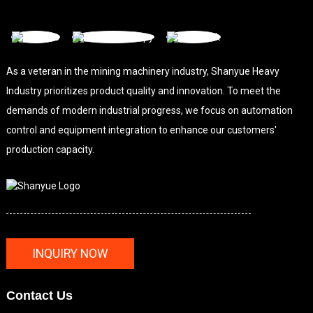
As a veteran in the mining machinery industry, Shanyue Heavy
Industry prioritizes product quality and innovation. To meet the
demands of modern industrial progress, we focus on automation
control and equipment integration to enhance our customers'
production capacity.
INQUIRY NOW
Contact Us