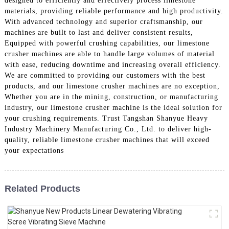
designed to efficiently and effectively process limestone
materials, providing reliable performance and high productivity.
With advanced technology and superior craftsmanship, our
machines are built to last and deliver consistent results,
Equipped with powerful crushing capabilities, our limestone
crusher machines are able to handle large volumes of material
with ease, reducing downtime and increasing overall efficiency.
We are committed to providing our customers with the best
products, and our limestone crusher machines are no exception,
Whether you are in the mining, construction, or manufacturing
industry, our limestone crusher machine is the ideal solution for
your crushing requirements. Trust Tangshan Shanyue Heavy
Industry Machinery Manufacturing Co., Ltd. to deliver high-
quality, reliable limestone crusher machines that will exceed
your expectations
Related Products