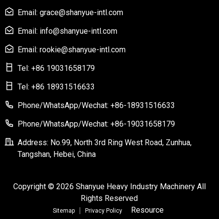
Email: grace@shanyue-intl.com
Email: info@shanyue-intl.com
Email: rookie@shanyue-intl.com
Tel: +86 19031658179
Tel: +86 18931516633
Phone/WhatsApp/Wechat: +86-18931516633
Phone/WhatsApp/Wechat: +86-19031658179
Address: No.99, North 3rd Ring West Road, Zunhua,
Tangshan, Hebei, China
Copyright © 2026 Shanyue Heavy Industry Machinery All
Rights Reserved
Resource
Sitemap
Privacy Policy