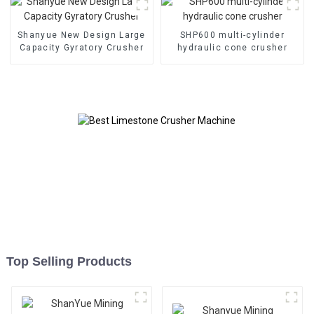
Shanyue New Design Large
SHP600 multi-cylinder
Capacity Gyratory Crusher
hydraulic cone crusher
Top Selling Products