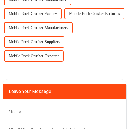
Mobile Rock Crusher Factory
Mobile Rock Crusher Factories
Mobile Rock Crusher Manufacturers
Mobile Rock Crusher Suppliers
Mobile Rock Crusher Exporter
Leave Your Message