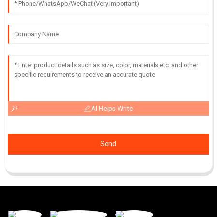
AI Helps Write
Send