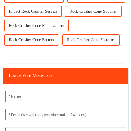
Impact Rock Crusher Service
Rock Crusher Cone Supplier
Rock Crusher Cone Manufacturer
Rock Crusher Cone Factory
Rock Crusher Cone Factories
Leave Your Message