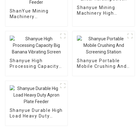
Shanyue Mining
ShanYue Mining
Machinery High
Machinery
Capacity Linear
Manufacturing
Vibrating Screen
Automatic Vibrating
Feeder
Shanyue High
Shanyue Portable
Processing Capacity
Mobile Crushing And
Big Banana Vibrating
Screening Station
Screen
Shanyue Durable High
Load Heavy Duty
Apron Plate Feeder