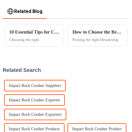
Related Blog
10 Essential Tips for Choosing the Right Dewatering Vibrating Screen?
How to Choose the Best Dewatering Vibrating Screen for Your Needs?
Choosing the right
Picking the right Dewatering
Related Search
Impact Rock Crusher Suppliers
Impact Rock Crusher Exporter
Impact Rock Crusher Exporters
Impact Rock Crusher Products
Impact Rock Crusher Product