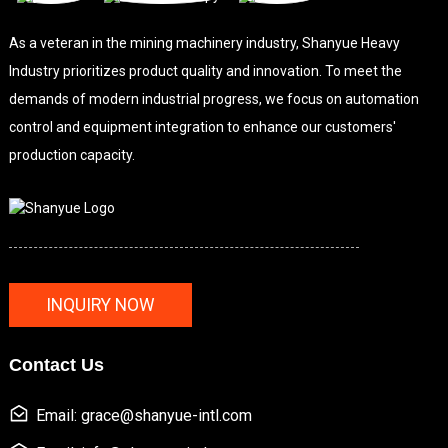
As a veteran in the mining machinery industry, Shanyue Heavy
Industry prioritizes product quality and innovation. To meet the
demands of modern industrial progress, we focus on automation
control and equipment integration to enhance our customers'
production capacity.
INQUIRY NOW
Contact Us
Email: grace@shanyue-intl.com