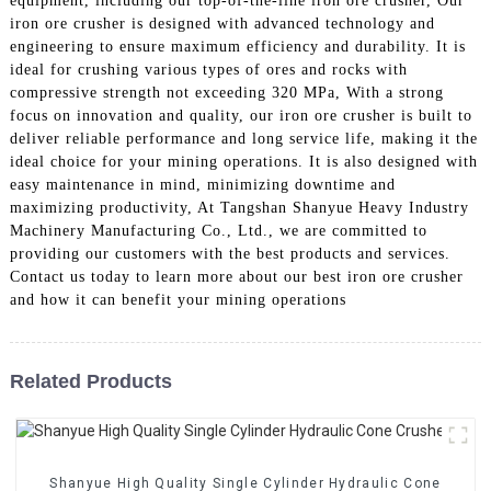
equipment, including our top-of-the-line iron ore crusher, Our
iron ore crusher is designed with advanced technology and
engineering to ensure maximum efficiency and durability. It is
ideal for crushing various types of ores and rocks with
compressive strength not exceeding 320 MPa, With a strong
focus on innovation and quality, our iron ore crusher is built to
deliver reliable performance and long service life, making it the
ideal choice for your mining operations. It is also designed with
easy maintenance in mind, minimizing downtime and
maximizing productivity, At Tangshan Shanyue Heavy Industry
Machinery Manufacturing Co., Ltd., we are committed to
providing our customers with the best products and services.
Contact us today to learn more about our best iron ore crusher
and how it can benefit your mining operations
Related Products
Shanyue High Quality Single Cylinder Hydraulic Cone