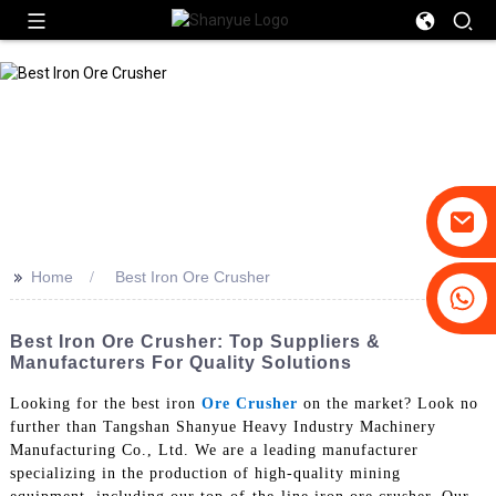
>>
Home
Best Iron Ore Crusher
+86-19031658179
+86-18931516633
Best Iron Ore Crusher: Top Suppliers &
Manufacturers For Quality Solutions
Looking for the best iron
Ore Crusher
on the market? Look no
further than Tangshan Shanyue Heavy Industry Machinery
Manufacturing Co., Ltd. We are a leading manufacturer
specializing in the production of high-quality mining