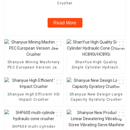
Crusher
Read More
Shanyue Mining Machinery
ShanYue High Quality
PEC European Version Jaw
Single Cylinder Hydraulic
Crusher
Cone Crusher
HC890i/HC895i
Shanyue High Efficient VSI
Shanyue New Design Large
Impact Crusher
Capacity Gyratory Crusher
SHP600 multi-cylinder