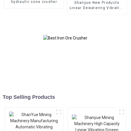
hydraulic cone crusher
Shanyue New Products
Linear Dewatering Vibrating
Scree Vibrating Sieve
Machine
Top Selling Products