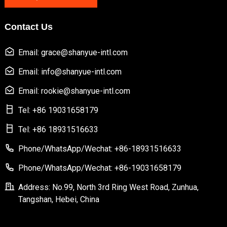
Contact Us
Email: grace@shanyue-intl.com
Email: info@shanyue-intl.com
Email: rookie@shanyue-intl.com
Tel: +86 19031658179
Tel: +86 18931516633
Phone/WhatsApp/Wechat: +86-18931516633
Phone/WhatsApp/Wechat: +86-19031658179
Address: No.99, North 3rd Ring West Road, Zunhua,
Tangshan, Hebei, China