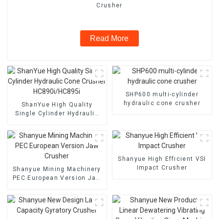
Crusher
Read More
SHP600 multi-cylinder
hydraulic cone crusher
ShanYue High Quality
Single Cylinder Hydraulic
Cone Crusher
HC890i/HC895i
Shanyue High Efficient VSI
Impact Crusher
Shanyue Mining Machinery
PEC European Version Jaw
Crusher