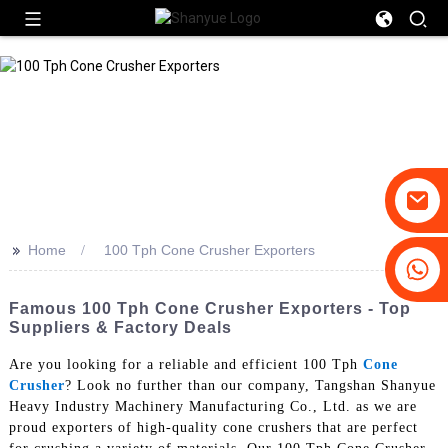
>>
Home
100 Tph Cone Crusher Exporters
+86-19031658179
+86-18931516633
Famous 100 Tph Cone Crusher Exporters - Top
Suppliers & Factory Deals
Are you looking for a reliable and efficient 100 Tph
Cone
Crusher
? Look no further than our company, Tangshan Shanyue
Heavy Industry Machinery Manufacturing Co., Ltd. as we are
proud exporters of high-quality cone crushers that are perfect