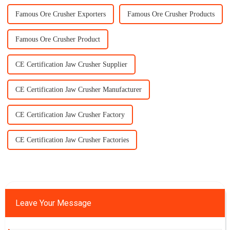
Famous Ore Crusher Exporters
Famous Ore Crusher Products
Famous Ore Crusher Product
CE Certification Jaw Crusher Supplier
CE Certification Jaw Crusher Manufacturer
CE Certification Jaw Crusher Factory
CE Certification Jaw Crusher Factories
Leave Your Message