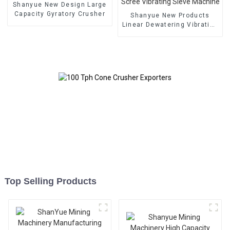
Shanyue New Design Large
Capacity Gyratory Crusher
Shanyue New Products
Linear Dewatering Vibrating
Scree Vibrating Sieve
Machine
Top Selling Products