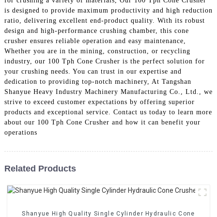
for crushing a variety of materials, Our 100 Tph Cone Crusher
is designed to provide maximum productivity and high reduction
ratio, delivering excellent end-product quality. With its robust
design and high-performance crushing chamber, this cone
crusher ensures reliable operation and easy maintenance,
Whether you are in the mining, construction, or recycling
industry, our 100 Tph Cone Crusher is the perfect solution for
your crushing needs. You can trust in our expertise and
dedication to providing top-notch machinery, At Tangshan
Shanyue Heavy Industry Machinery Manufacturing Co., Ltd., we
strive to exceed customer expectations by offering superior
products and exceptional service. Contact us today to learn more
about our 100 Tph Cone Crusher and how it can benefit your
operations
Related Products
Shanyue High Quality Single Cylinder Hydraulic Cone