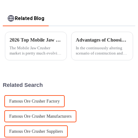
Related Blog
2026 Top Mobile Jaw Crusher Features and Benefits Explained?
Advantages of Choosing a Mobile Stone Crusher for Your Business Needs
The Mobile Jaw Crusher
In the continuously altering
market is pretty much evolving
scenario of construction and
at a crazy pace these days,
mining, two main keywords are
thanks to new tech and the
efficacy and mobility. In fact,
rising need for more efficient
the production demand of
machinery
Related Search
Famous Ore Crusher Factory
Famous Ore Crusher Manufacturers
Famous Ore Crusher Suppliers