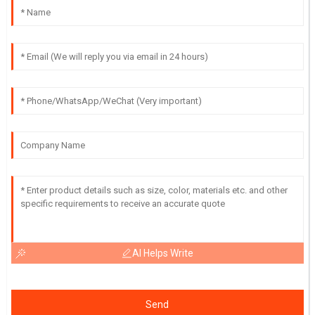
AI Helps Write
Send