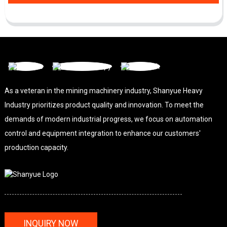
As a veteran in the mining machinery industry, Shanyue Heavy
Industry prioritizes product quality and innovation. To meet the
demands of modern industrial progress, we focus on automation
control and equipment integration to enhance our customers'
production capacity.
INQUIRY NOW