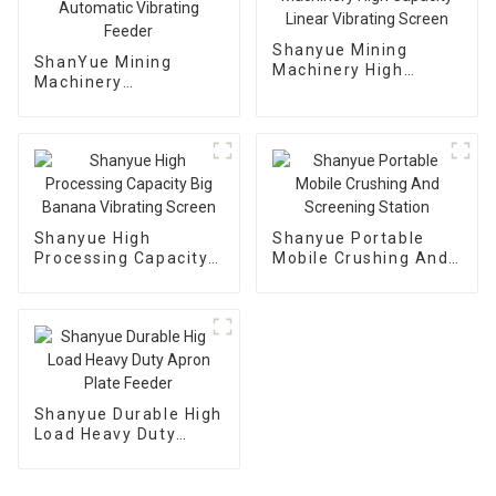
Shanyue Mining
ShanYue Mining
Machinery High
Machinery
Capacity Linear
Manufacturing
Vibrating Screen
Automatic Vibrating
Feeder
Shanyue High
Shanyue Portable
Processing Capacity
Mobile Crushing And
Big Banana Vibrating
Screening Station
Screen
Shanyue Durable High
Load Heavy Duty
Apron Plate Feeder